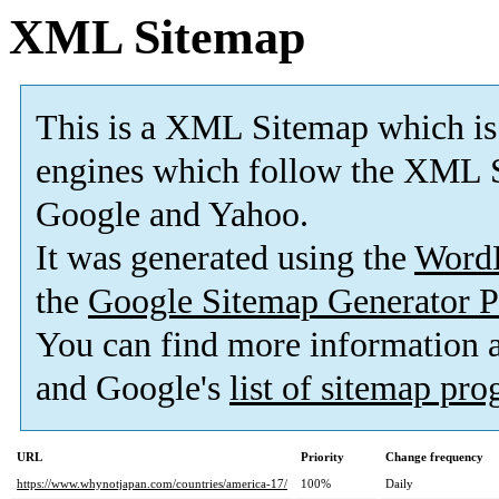
XML Sitemap
This is a XML Sitemap which is
engines which follow the XML S
Google and Yahoo.
It was generated using the
Word
the
Google Sitemap Generator P
You can find more information
and Google's
list of sitemap pr
URL
Priority
Change frequency
https://www.whynotjapan.com/countries/america-17/
100%
Daily