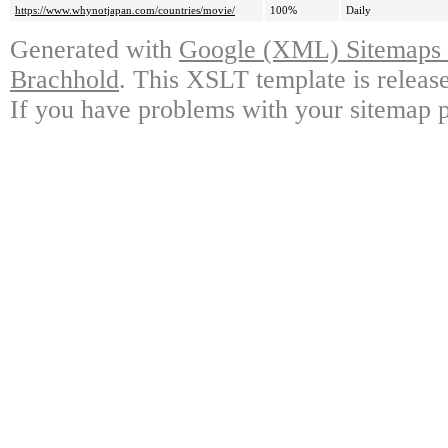
https://www.whynotjapan.com/countries/movie/
100%
Daily
Generated with
Google (XML) Sitemaps G
Brachhold
. This XSLT template is releas
If you have problems with your sitemap p