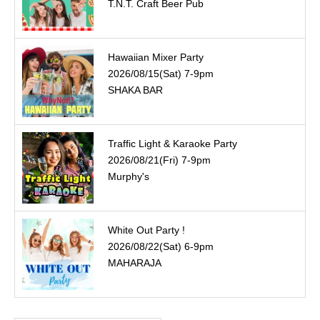
T.N.T. Craft Beer Pub
Hawaiian Mixer Party
2026/08/15(Sat) 7-9pm
SHAKA BAR
Traffic Light & Karaoke Party
2026/08/21(Fri) 7-9pm
Murphy's
White Out Party !
2026/08/22(Sat) 6-9pm
MAHARAJA