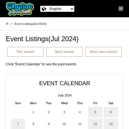
Event Listings(Jul 2024)
Event Listings(Jul 2024)
This month
Next month
Next next month
Click ”Event Calendar” to see the past events.
EVENT CALENDAR
July 2024
Sun
Mon
Tue
Wed
Thu
Fri
Sat
1
2
3
4
5
6
7
8
9
10
11
12
13