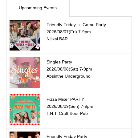
Upcomming Events
Friendly Friday ＋ Game Party
2026/08/07(Fri) 7-9pm
Nijikai BAR
Singles Party
2026/08/08(Sat) 7-9pm
Absinthe Underground
Pizza Mixer PARTY
2026/08/09(Sun) 7-9pm
T.N.T. Craft Beer Pub
Friendly Friday Party