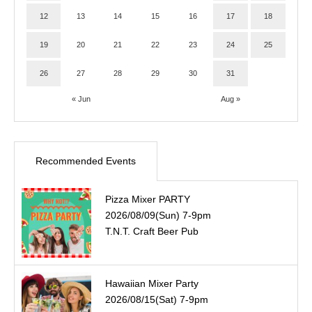
12
13
14
15
16
17
18
19
20
21
22
23
24
25
26
27
28
29
30
31
« Jun
Aug »
Recommended Events
Pizza Mixer PARTY
2026/08/09(Sun) 7-9pm
T.N.T. Craft Beer Pub
Hawaiian Mixer Party
2026/08/15(Sat) 7-9pm