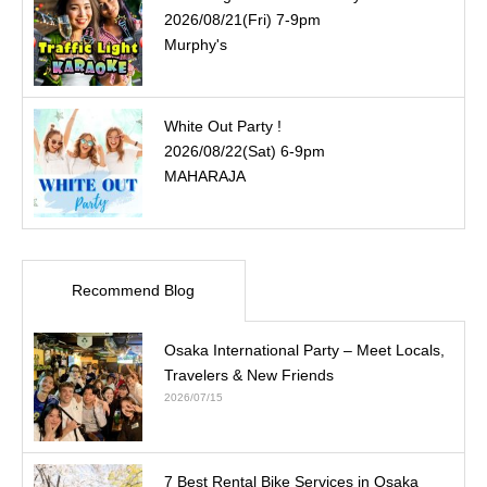
2026/08/21(Fri) 7-9pm
Murphy's
White Out Party !
2026/08/22(Sat) 6-9pm
MAHARAJA
Recommend Blog
Osaka International Party – Meet Locals,
Travelers & New Friends
2026/07/15
7 Best Rental Bike Services in Osaka