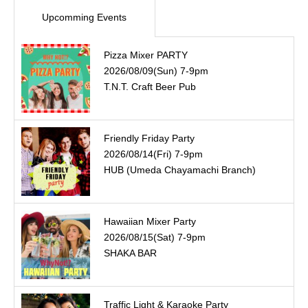
Upcomming Events
Pizza Mixer PARTY
2026/08/09(Sun) 7-9pm
T.N.T. Craft Beer Pub
Friendly Friday Party
2026/08/14(Fri) 7-9pm
HUB (Umeda Chayamachi Branch)
Hawaiian Mixer Party
2026/08/15(Sat) 7-9pm
SHAKA BAR
Traffic Light & Karaoke Party