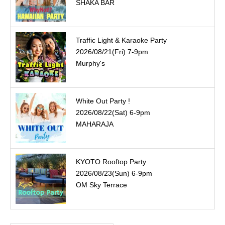
SHAKA BAR
Traffic Light & Karaoke Party
2026/08/21(Fri) 7-9pm
Murphy's
White Out Party !
2026/08/22(Sat) 6-9pm
MAHARAJA
KYOTO Rooftop Party
2026/08/23(Sun) 6-9pm
OM Sky Terrace