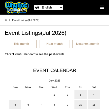
Event Listings(Jul 2026)
Event Listings(Jul 2026)
This month
Next month
Next next month
Click ”Event Calendar” to see the past events.
EVENT CALENDAR
July 2026
Sun
Mon
Tue
Wed
Thu
Fri
Sat
1
2
3
4
5
6
7
8
9
10
11