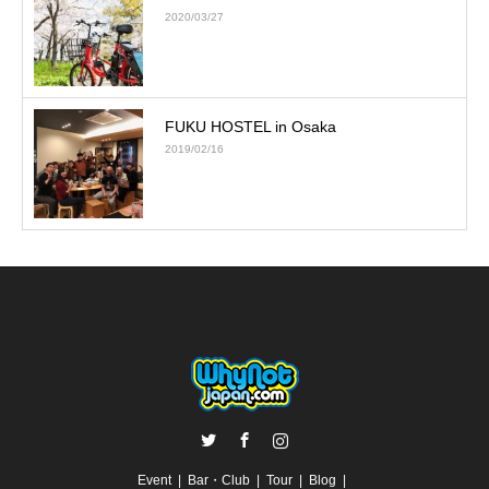
2020/03/27
FUKU HOSTEL in Osaka
2019/02/16
Twitter
Facebook
Instagram
Event
Bar・Club
Tour
Blog