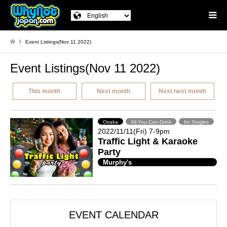
Event Listings(Nov 11 2022)
Event Listings(Nov 11 2022)
This month
Next month
Next next month
Osaka
All-You-Can-Drink
for Singles
2022/11/11(Fri) 7-9pm
Traffic Light & Karaoke
Party
Murphy's
EVENT CALENDAR