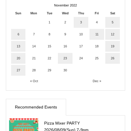
November 2022
Sun
Mon
Tue
Wed
Thu
Fri
Sat
1
2
3
4
5
6
7
8
9
10
11
12
13
14
15
16
17
18
19
20
21
22
23
24
25
26
27
28
29
30
« Oct
Dec »
Recommended Events
Pizza Mixer PARTY
2026/08/09(Sun) 7-9pm