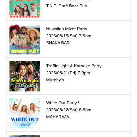
T.N.T. Craft Beer Pub
Hawaiian Mixer Party
2026/08/15(Sat) 7-9pm
SHAKA BAR
Traffic Light & Karaoke Party
2026/08/21(Fri) 7-9pm
Murphy's
White Out Party !
2026/08/22(Sat) 6-9pm
MAHARAJA