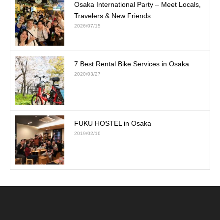
Osaka International Party – Meet Locals,
Travelers & New Friends
2026/07/15
7 Best Rental Bike Services in Osaka
2020/03/27
FUKU HOSTEL in Osaka
2019/02/16