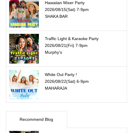
Hawaiian Mixer Party
2026/08/15(Sat) 7-9pm
SHAKA BAR
Traffic Light & Karaoke Party
2026/08/21(Fri) 7-9pm
Murphy's
White Out Party !
2026/08/22(Sat) 6-9pm
MAHARAJA
Recommend Blog