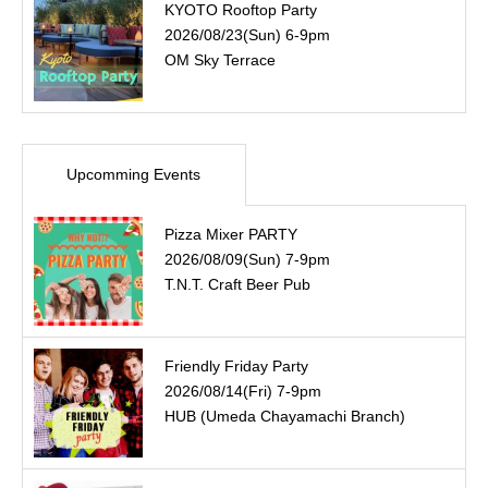
KYOTO Rooftop Party
2026/08/23(Sun) 6-9pm
OM Sky Terrace
Upcomming Events
Pizza Mixer PARTY
2026/08/09(Sun) 7-9pm
T.N.T. Craft Beer Pub
Friendly Friday Party
2026/08/14(Fri) 7-9pm
HUB (Umeda Chayamachi Branch)