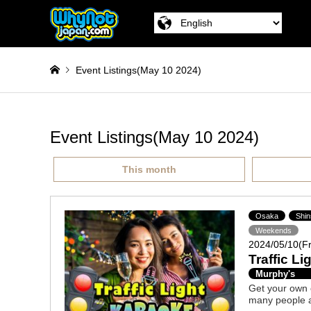
Event Listings(May 10 2024)
Event Listings(May 10 2024)
This month
Osaka
Shin
Weekends
2024/05/10(Fr
Traffic L
Murphy's
Get your own co
many people a