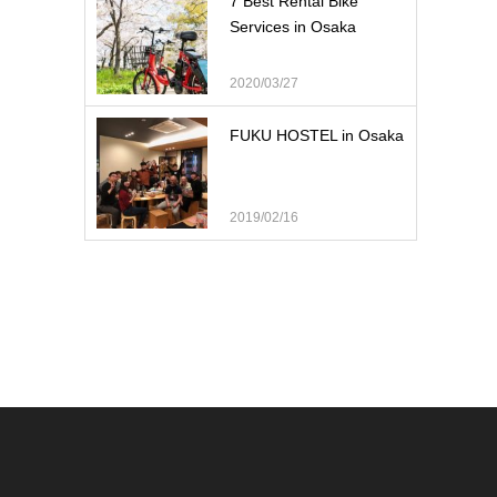
7 Best Rental Bike
Services in Osaka
2020/03/27
FUKU HOSTEL in Osaka
2019/02/16