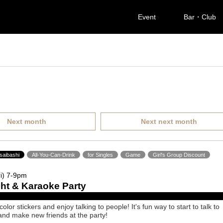
Event
Bar・Club
Next month
Next next month
saibashi
All-You-Can-Drink
for Singles
Game
Girl's Group Discount
i) 7-9pm
ight & Karaoke Party
lor stickers and enjoy talking to people! It's fun way to start to talk to
nd make new friends at the party!