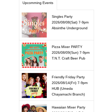
Upcomming Events
Singles Party
2026/08/08(Sat) 7-9pm
Absinthe Underground
Pizza Mixer PARTY
2026/08/09(Sun) 7-9pm
T.N.T. Craft Beer Pub
Friendly Friday Party
2026/08/14(Fri) 7-9pm
HUB (Umeda
Chayamachi Branch)
Hawaiian Mixer Party