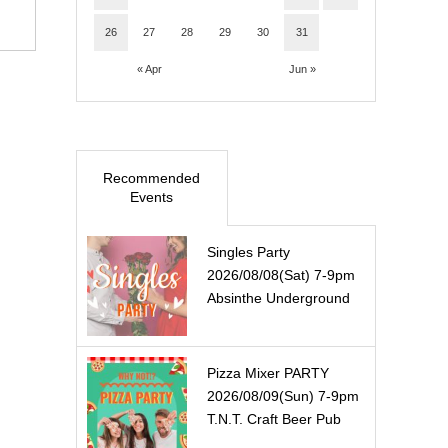
26
27
28
29
30
31
« Apr
Jun »
Recommended
Events
Singles Party
2026/08/08(Sat) 7-9pm
Absinthe Underground
Pizza Mixer PARTY
2026/08/09(Sun) 7-9pm
T.N.T. Craft Beer Pub