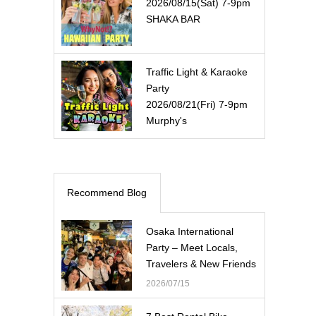
2026/08/15(Sat) 7-9pm
SHAKA BAR
Traffic Light & Karaoke
Party
2026/08/21(Fri) 7-9pm
Murphy's
Recommend Blog
Osaka International
Party – Meet Locals,
Travelers & New Friends
2026/07/15