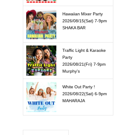
Hawaiian Mixer Party
2026/08/15(Sat) 7-9pm
SHAKA BAR
Traffic Light & Karaoke
Party
2026/08/21(Fri) 7-9pm
Murphy's
White Out Party !
2026/08/22(Sat) 6-9pm
MAHARAJA