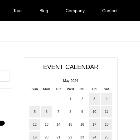
Tour
Blog
Company
Contact
EVENT CALENDAR
May 2024
Sun
Mon
Tue
Wed
Thu
Fri
Sat
1
2
3
4
5
6
7
8
9
10
11
12
13
14
15
16
17
18
19
20
21
22
23
24
25