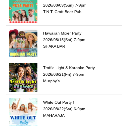
2026/08/09(Sun) 7-9pm
T.N.T. Craft Beer Pub
Hawaiian Mixer Party
2026/08/15(Sat) 7-9pm
SHAKA BAR
Traffic Light & Karaoke Party
2026/08/21(Fri) 7-9pm
Murphy's
White Out Party !
2026/08/22(Sat) 6-9pm
MAHARAJA