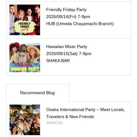
Friendly Friday Party
2026/08/14(Fri) 7-9pm
HUB (Umeda Chayamachi Branch)
Hawaiian Mixer Party
2026/08/15(Sat) 7-9pm
SHAKA BAR
Recommend Blog
Osaka International Party – Meet Locals,
Travelers & New Friends
2026/07/15