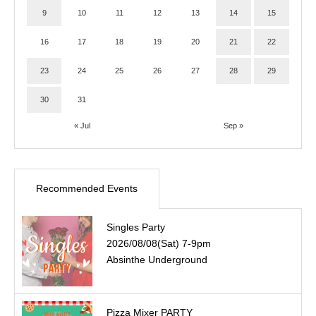
9
10
11
12
13
14
15
16
17
18
19
20
21
22
23
24
25
26
27
28
29
30
31
« Jul
Sep »
Recommended Events
Singles Party
2026/08/08(Sat) 7-9pm
Absinthe Underground
Pizza Mixer PARTY