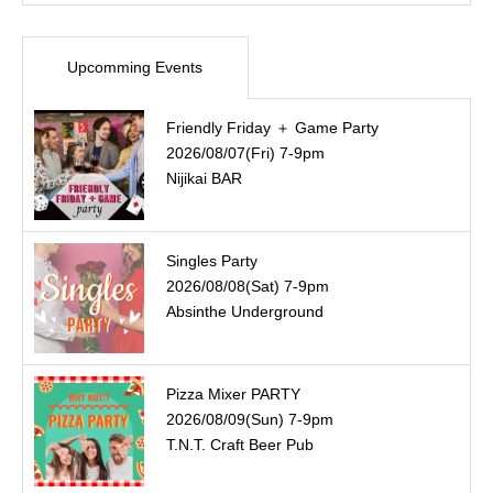
Upcomming Events
Friendly Friday ＋ Game Party
2026/08/07(Fri) 7-9pm
Nijikai BAR
Singles Party
2026/08/08(Sat) 7-9pm
Absinthe Underground
Pizza Mixer PARTY
2026/08/09(Sun) 7-9pm
T.N.T. Craft Beer Pub