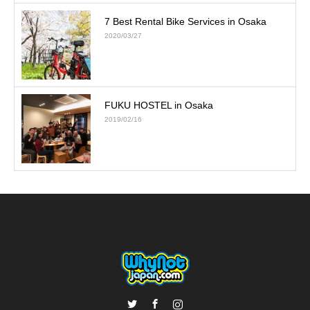
7 Best Rental Bike Services in Osaka
2020/03/27
FUKU HOSTEL in Osaka
2019/02/16
Twitter
Facebook
Instagram