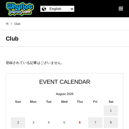
Club
Club
登録されている記事はございません。
EVENT CALENDAR
August 2026
Sun
Mon
Tue
Wed
Thu
Fri
Sat
1
2
3
4
5
6
7
8