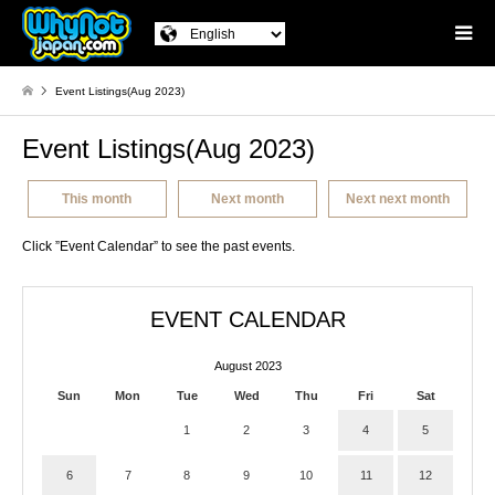
Event Listings(Aug 2023)
Event Listings(Aug 2023)
This month
Next month
Next next month
Click ”Event Calendar” to see the past events.
EVENT CALENDAR
August 2023
Sun
Mon
Tue
Wed
Thu
Fri
Sat
1
2
3
4
5
6
7
8
9
10
11
12