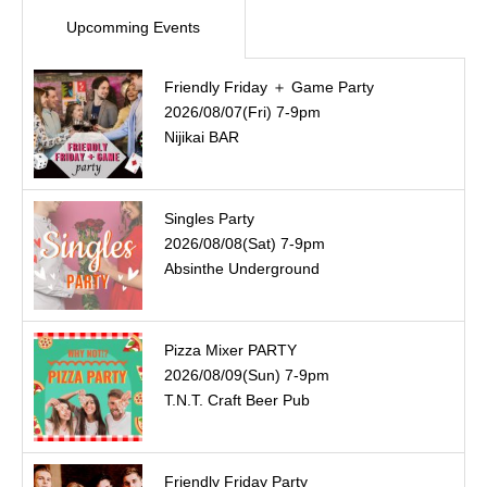
Upcomming Events
Friendly Friday ＋ Game Party
2026/08/07(Fri) 7-9pm
Nijikai BAR
Singles Party
2026/08/08(Sat) 7-9pm
Absinthe Underground
Pizza Mixer PARTY
2026/08/09(Sun) 7-9pm
T.N.T. Craft Beer Pub
Friendly Friday Party