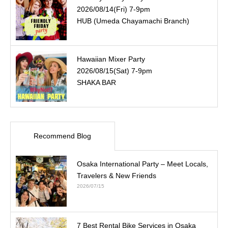
2026/08/14(Fri) 7-9pm
HUB (Umeda Chayamachi Branch)
Hawaiian Mixer Party
2026/08/15(Sat) 7-9pm
SHAKA BAR
Recommend Blog
Osaka International Party – Meet Locals,
Travelers & New Friends
2026/07/15
7 Best Rental Bike Services in Osaka