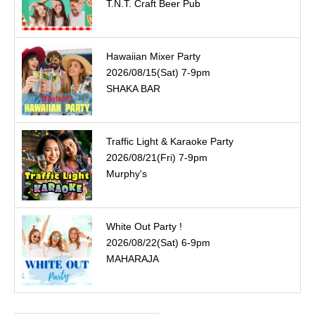
T.N.T. Craft Beer Pub
Hawaiian Mixer Party
2026/08/15(Sat) 7-9pm
SHAKA BAR
Traffic Light & Karaoke Party
2026/08/21(Fri) 7-9pm
Murphy's
White Out Party !
2026/08/22(Sat) 6-9pm
MAHARAJA