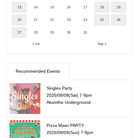
13
14
15
16
17
18
19
20
21
22
23
24
25
26
27
28
29
30
31
« Jul
Sep »
Recommended Events
Singles Party
2026/08/08(Sat) 7-9pm
Absinthe Underground
Pizza Mixer PARTY
2026/08/09(Sun) 7-9pm