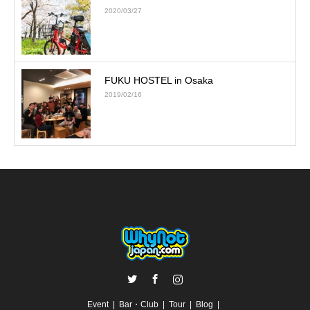
2020/03/27
FUKU HOSTEL in Osaka
2019/02/16
Twitter
Facebook
Instagram
Event
Bar・Club
Tour
Blog