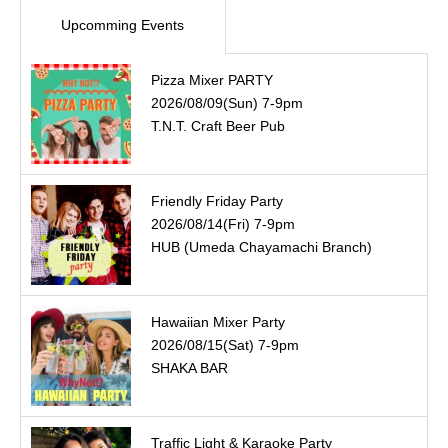
Upcomming Events
Pizza Mixer PARTY
2026/08/09(Sun) 7-9pm
T.N.T. Craft Beer Pub
Friendly Friday Party
2026/08/14(Fri) 7-9pm
HUB (Umeda Chayamachi Branch)
Hawaiian Mixer Party
2026/08/15(Sat) 7-9pm
SHAKA BAR
Traffic Light & Karaoke Party