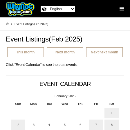
Event Listings(Feb 2025)
Event Listings(Feb 2025)
This month
Next month
Next next month
Click ”Event Calendar” to see the past events.
EVENT CALENDAR
February 2025
Sun
Mon
Tue
Wed
Thu
Fri
Sat
1
2
3
4
5
6
7
8