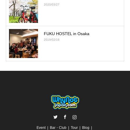
2020/03/27
FUKU HOSTEL in Osaka
2019/02/16
Twitter
Facebook
Instagram
Event
Bar・Club
Tour
Blog