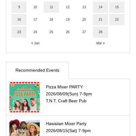
9
10
11
12
13
14
15
16
17
18
19
20
21
22
23
24
25
26
27
28
« Jan
Mar »
Recommended Events
Pizza Mixer PARTY
2026/08/09(Sun) 7-9pm
T.N.T. Craft Beer Pub
Hawaiian Mixer Party
2026/08/15(Sat) 7-9pm