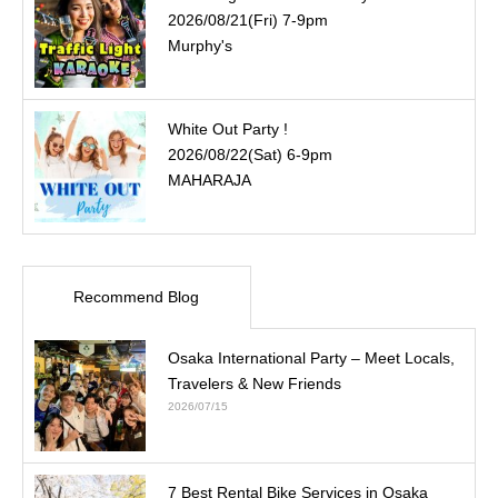
2026/08/21(Fri) 7-9pm
Murphy's
White Out Party !
2026/08/22(Sat) 6-9pm
MAHARAJA
Recommend Blog
Osaka International Party – Meet Locals,
Travelers & New Friends
2026/07/15
7 Best Rental Bike Services in Osaka