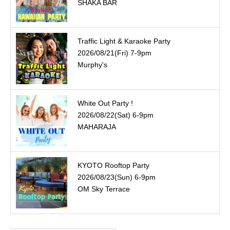
SHAKA BAR
Traffic Light & Karaoke Party
2026/08/21(Fri) 7-9pm
Murphy's
White Out Party !
2026/08/22(Sat) 6-9pm
MAHARAJA
KYOTO Rooftop Party
2026/08/23(Sun) 6-9pm
OM Sky Terrace