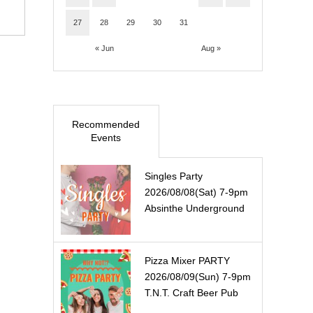
27
28
29
30
31
« Jun
Aug »
Recommended
Events
Singles Party
2026/08/08(Sat) 7-9pm
Absinthe Underground
Pizza Mixer PARTY
2026/08/09(Sun) 7-9pm
T.N.T. Craft Beer Pub