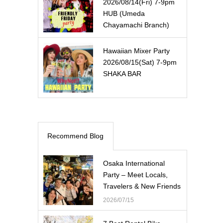
2026/08/14(Fri) 7-9pm
HUB (Umeda
Chayamachi Branch)
Hawaiian Mixer Party
2026/08/15(Sat) 7-9pm
SHAKA BAR
Recommend Blog
Osaka International
Party – Meet Locals,
Travelers & New Friends
2026/07/15