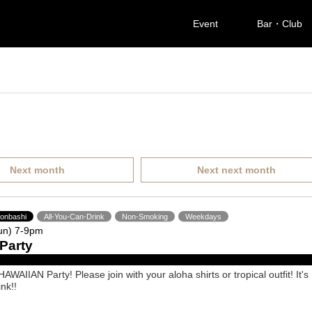
Event
Bar・Club
Next month
Next next month
ponbashi
All-You-Can-Drink
Non-Smoking
Weekdays
un) 7-9pm
Party
AWAIIAN Party! Please join with your aloha shirts or tropical outfit! It's
ink!!