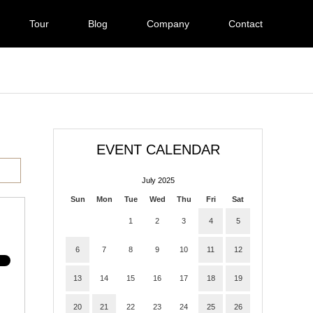
Tour
Blog
Company
Contact
EVENT CALENDAR
July 2025
Sun
Mon
Tue
Wed
Thu
Fri
Sat
1
2
3
4
5
6
7
8
9
10
11
12
13
14
15
16
17
18
19
20
21
22
23
24
25
26