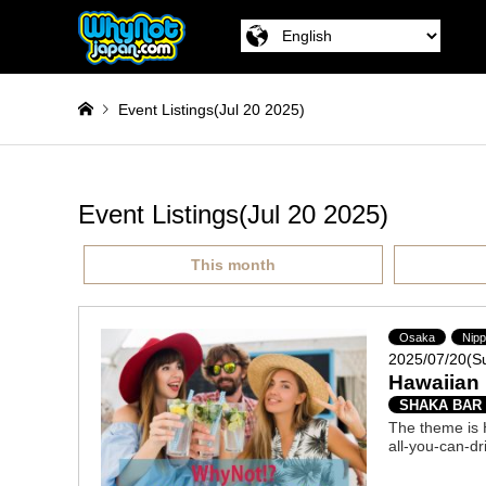
Event Listings(Jul 20 2025)
Event Listings(Jul 20 2025)
This month
Osaka
Nip
2025/07/20(S
Hawaiian 
SHAKA BAR
The theme is H
all-you-can-dr