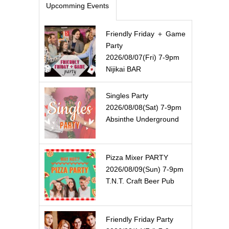
Upcomming Events
Friendly Friday ＋ Game
Party
2026/08/07(Fri) 7-9pm
Nijikai BAR
Singles Party
2026/08/08(Sat) 7-9pm
Absinthe Underground
Pizza Mixer PARTY
2026/08/09(Sun) 7-9pm
T.N.T. Craft Beer Pub
Friendly Friday Party