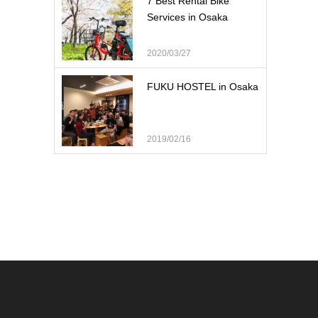
7 Best Rental Bike
Services in Osaka
2020/03/27
FUKU HOSTEL in Osaka
2019/02/16