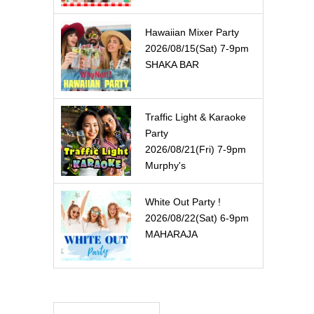
Hawaiian Mixer Party
2026/08/15(Sat) 7-9pm
SHAKA BAR
Traffic Light & Karaoke
Party
2026/08/21(Fri) 7-9pm
Murphy's
White Out Party !
2026/08/22(Sat) 6-9pm
MAHARAJA