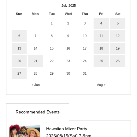
July 2025
Sun
Mon
Tue
Wed
Thu
Fri
Sat
1
2
3
4
5
6
7
8
9
10
11
12
13
14
15
16
17
18
19
20
21
22
23
24
25
26
27
28
29
30
31
« Jun
Aug »
Recommended Events
Hawaiian Mixer Party
2026/08/15(Sat) 7-9pm