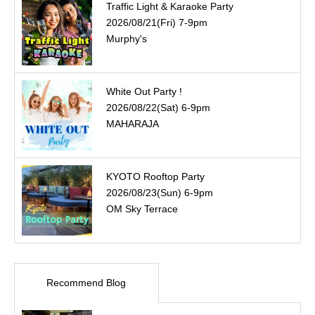
Traffic Light & Karaoke Party
2026/08/21(Fri) 7-9pm
Murphy's
White Out Party !
2026/08/22(Sat) 6-9pm
MAHARAJA
KYOTO Rooftop Party
2026/08/23(Sun) 6-9pm
OM Sky Terrace
Recommend Blog