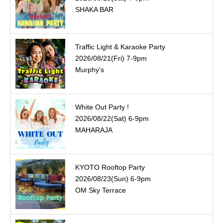
SHAKA BAR
Traffic Light & Karaoke Party
2026/08/21(Fri) 7-9pm
Murphy's
White Out Party !
2026/08/22(Sat) 6-9pm
MAHARAJA
KYOTO Rooftop Party
2026/08/23(Sun) 6-9pm
OM Sky Terrace