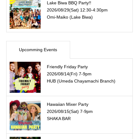
Lake Biwa BBQ Party!!
2026/08/29(Sat) 12:30-4:30pm
Omi-Maiko (Lake Biwa)
Upcomming Events
Friendly Friday Party
2026/08/14(Fri) 7-9pm
HUB (Umeda Chayamachi Branch)
Hawaiian Mixer Party
2026/08/15(Sat) 7-9pm
SHAKA BAR