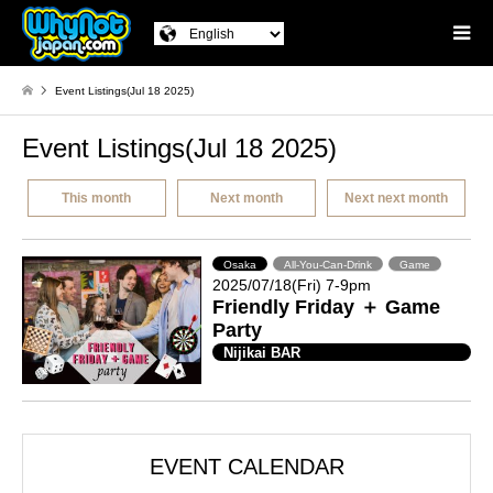
Event Listings(Jul 18 2025)
Event Listings(Jul 18 2025)
This month
Next month
Next next month
Osaka
All-You-Can-Drink
Game
2025/07/18(Fri) 7-9pm
Friendly Friday ＋ Game
Party
Nijikai BAR
EVENT CALENDAR