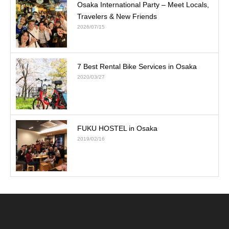
Osaka International Party – Meet Locals,
Travelers & New Friends
2026/07/15
7 Best Rental Bike Services in Osaka
2020/03/27
FUKU HOSTEL in Osaka
2019/02/16