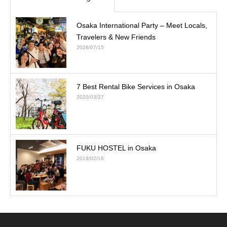
Osaka International Party – Meet Locals,
Travelers & New Friends
2026/07/15
7 Best Rental Bike Services in Osaka
2020/03/27
FUKU HOSTEL in Osaka
2019/02/16