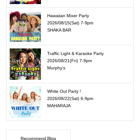
Hawaiian Mixer Party
2026/08/15(Sat) 7-9pm
SHAKA BAR
Traffic Light & Karaoke Party
2026/08/21(Fri) 7-9pm
Murphy's
White Out Party !
2026/08/22(Sat) 6-9pm
MAHARAJA
Recommend Blog