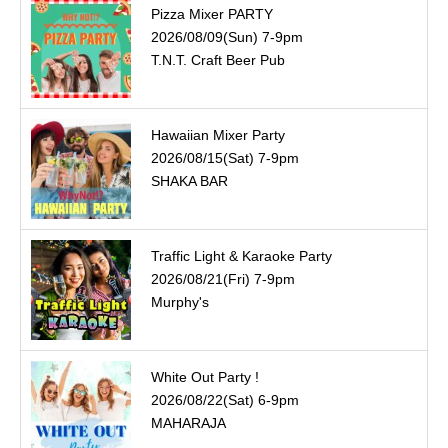
Pizza Mixer PARTY
2026/08/09(Sun) 7-9pm
T.N.T. Craft Beer Pub
Hawaiian Mixer Party
2026/08/15(Sat) 7-9pm
SHAKA BAR
Traffic Light & Karaoke Party
2026/08/21(Fri) 7-9pm
Murphy's
White Out Party !
2026/08/22(Sat) 6-9pm
MAHARAJA