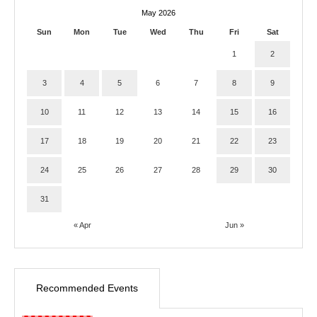
May 2026
Sun
Mon
Tue
Wed
Thu
Fri
Sat
1
2
3
4
5
6
7
8
9
10
11
12
13
14
15
16
17
18
19
20
21
22
23
24
25
26
27
28
29
30
31
« Apr
Jun »
Recommended Events