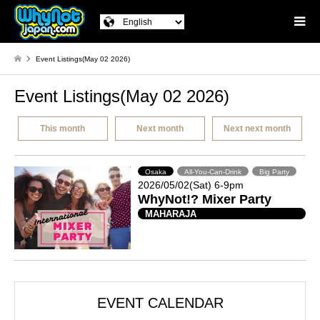
Event Listings(May 02 2026)
Event Listings(May 02 2026)
This month
Next month
Next next month
Osaka
All-You-Can-Drink
Big Party
2026/05/02(Sat) 6-9pm
WhyNot!? Mixer Party
MAHARAJA
EVENT CALENDAR