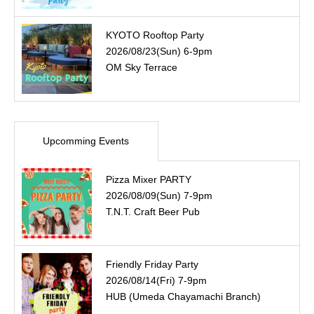
KYOTO Rooftop Party
2026/08/23(Sun) 6-9pm
OM Sky Terrace
Upcomming Events
Pizza Mixer PARTY
2026/08/09(Sun) 7-9pm
T.N.T. Craft Beer Pub
Friendly Friday Party
2026/08/14(Fri) 7-9pm
HUB (Umeda Chayamachi Branch)