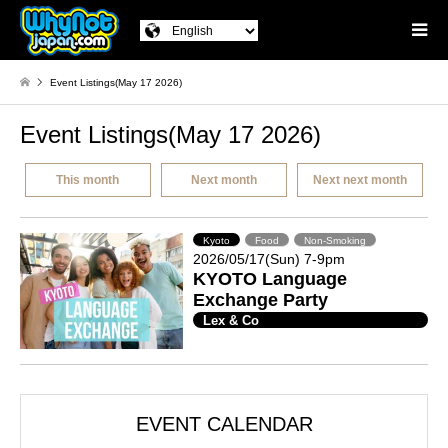
Event Listings(May 17 2026)
Event Listings(May 17 2026)
This month
Next month
Next next month
Kyoto
Food
Non-Smoking
2026/05/17(Sun) 7-9pm
KYOTO Language
Exchange Party
Lex & Co
EVENT CALENDAR