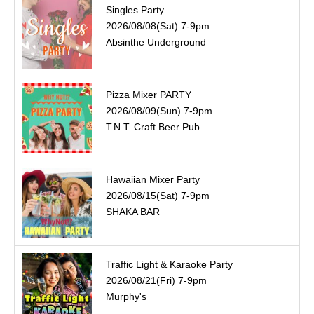
Singles Party
2026/08/08(Sat) 7-9pm
Absinthe Underground
Pizza Mixer PARTY
2026/08/09(Sun) 7-9pm
T.N.T. Craft Beer Pub
Hawaiian Mixer Party
2026/08/15(Sat) 7-9pm
SHAKA BAR
Traffic Light & Karaoke Party
2026/08/21(Fri) 7-9pm
Murphy's