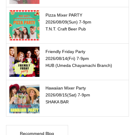
Pizza Mixer PARTY
2026/08/09(Sun) 7-9pm
T.N.T. Craft Beer Pub
Friendly Friday Party
2026/08/14(Fri) 7-9pm
HUB (Umeda Chayamachi Branch)
Hawaiian Mixer Party
2026/08/15(Sat) 7-9pm
SHAKA BAR
Recommend Blog