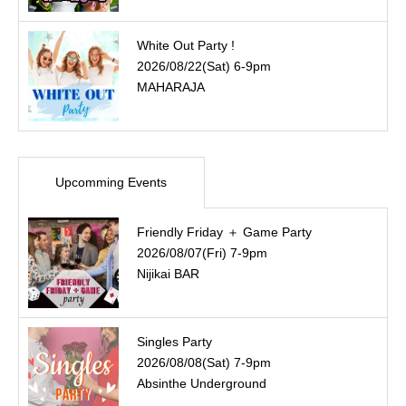
White Out Party !
2026/08/22(Sat) 6-9pm
MAHARAJA
Upcomming Events
Friendly Friday ＋ Game Party
2026/08/07(Fri) 7-9pm
Nijikai BAR
Singles Party
2026/08/08(Sat) 7-9pm
Absinthe Underground