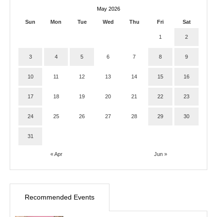
May 2026
Sun
Mon
Tue
Wed
Thu
Fri
Sat
1
2
3
4
5
6
7
8
9
10
11
12
13
14
15
16
17
18
19
20
21
22
23
24
25
26
27
28
29
30
31
« Apr
Jun »
Recommended Events