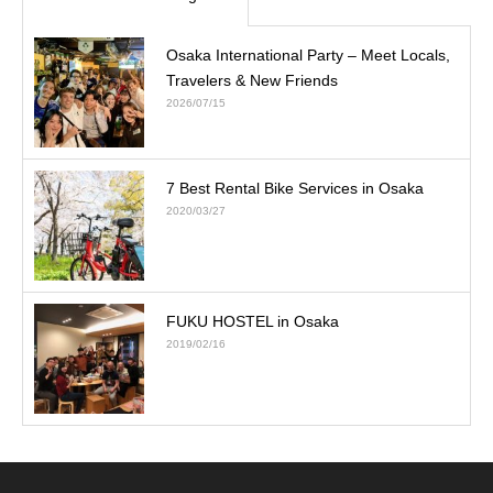
Osaka International Party – Meet Locals,
Travelers & New Friends
2026/07/15
7 Best Rental Bike Services in Osaka
2020/03/27
FUKU HOSTEL in Osaka
2019/02/16