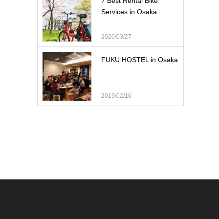
7 Best Rental Bike
Services in Osaka
2020/03/27
FUKU HOSTEL in Osaka
2019/02/16