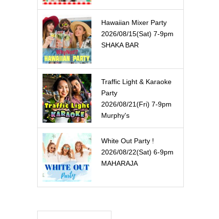
Hawaiian Mixer Party
2026/08/15(Sat) 7-9pm
SHAKA BAR
Traffic Light & Karaoke
Party
2026/08/21(Fri) 7-9pm
Murphy's
White Out Party !
2026/08/22(Sat) 6-9pm
MAHARAJA