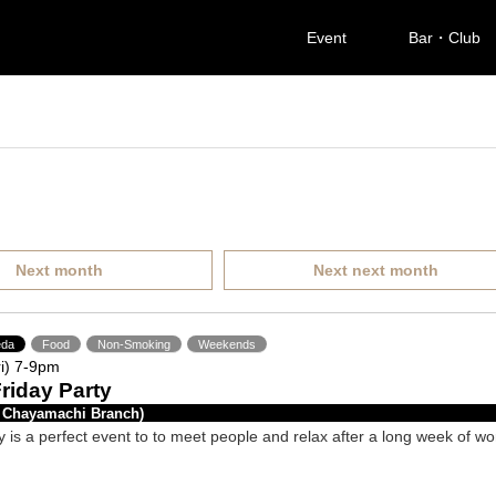
Event
Bar・Club
Next month
Next next month
da
Food
Non-Smoking
Weekends
i) 7-9pm
Friday Party
 Chayamachi Branch)
y is a perfect event to to meet people and relax after a long week of wo