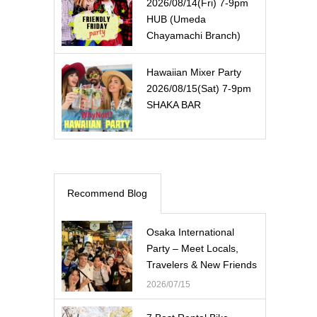
2026/08/14(Fri) 7-9pm
HUB (Umeda
Chayamachi Branch)
Hawaiian Mixer Party
2026/08/15(Sat) 7-9pm
SHAKA BAR
Recommend Blog
Osaka International
Party – Meet Locals,
Travelers & New Friends
2026/07/15