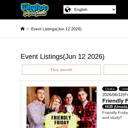
Event Listings(Jun 12 2026)
Event Listings(Jun 12 2026)
This month
Osaka
Ume
2026/06/12(Fr
Friendly 
HUB (Umeda
Friendly Frida
and study!!