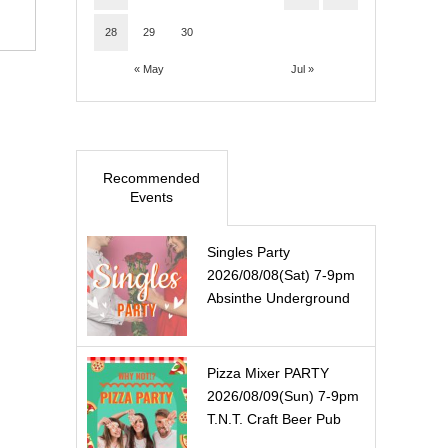
28
29
30
« May
Jul »
Recommended
Events
Singles Party
2026/08/08(Sat) 7-9pm
Absinthe Underground
Pizza Mixer PARTY
2026/08/09(Sun) 7-9pm
T.N.T. Craft Beer Pub