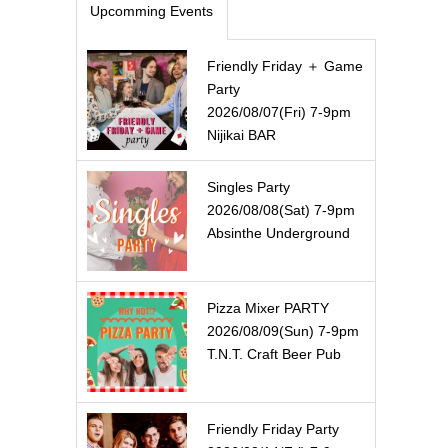
Upcomming Events
Friendly Friday ＋ Game
Party
2026/08/07(Fri) 7-9pm
Nijikai BAR
Singles Party
2026/08/08(Sat) 7-9pm
Absinthe Underground
Pizza Mixer PARTY
2026/08/09(Sun) 7-9pm
T.N.T. Craft Beer Pub
Friendly Friday Party