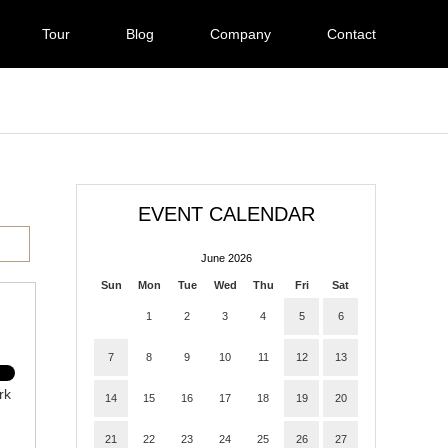
Tour
Blog
Company
Contact
EVENT CALENDAR
June 2026
Sun
Mon
Tue
Wed
Thu
Fri
Sat
1
2
3
4
5
6
7
8
9
10
11
12
13
rk
14
15
16
17
18
19
20
21
22
23
24
25
26
27