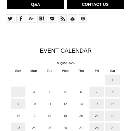
Q&A
CONTACT US
EVENT CALENDAR
August 2026
Sun
Mon
Tue
Wed
Thu
Fri
Sat
1
2
3
4
5
6
7
8
9
10
11
12
13
14
15
16
17
18
19
20
21
22
23
24
25
26
27
28
29