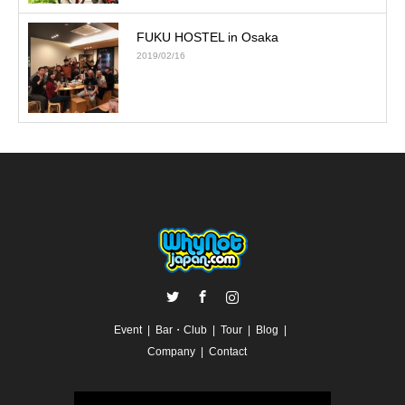
FUKU HOSTEL in Osaka
2019/02/16
Twitter
Facebook
Instagram
Event
Bar・Club
Tour
Blog
Company
Contact