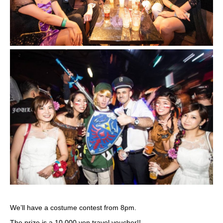
We’ll have a costume contest from 8pm.
The prize is a 10,000 yen travel voucher!!