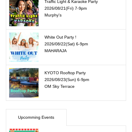
Traffic Light & Karaoke Party
2026/08/21(Fri) 7-9pm
Murphy's
White Out Party !
2026/08/22(Sat) 6-9pm
MAHARAJA
KYOTO Rooftop Party
2026/08/23(Sun) 6-9pm
OM Sky Terrace
Upcomming Events