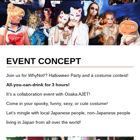
EVENT CONCEPT
Join us for WhyNot!? Halloween Party and a costume contest!
All-you-can-drink for 3 hours!
It’s a collaboration event with Osaka AJET!
Come in your spooky, funny, sexy, or cute costume!
Let’s mingle with local Japanese people, non-Japanese people
living in Japan from all over the world!