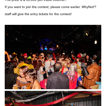
If you want to join the contest, please come earlier. WhyNot!?
staff will give the entry tickets for the contest!