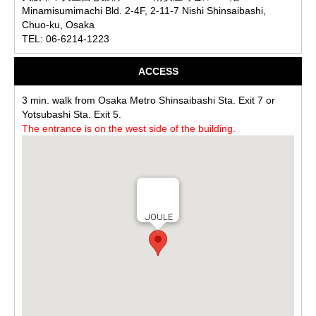
Minamisumimachi Bld. 2-4F, 2-11-7 Nishi Shinsaibashi,
Chuo-ku, Osaka
TEL: 06-6214-1223
ACCESS
3 min. walk from Osaka Metro Shinsaibashi Sta. Exit 7 or
Yotsubashi Sta. Exit 5.
The entrance is on the west side of the building.
JOULE