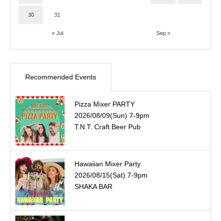
30
31
« Jul
Sep »
Recommended Events
Pizza Mixer PARTY
2026/08/09(Sun) 7-9pm
T.N.T. Craft Beer Pub
Hawaiian Mixer Party
2026/08/15(Sat) 7-9pm
SHAKA BAR