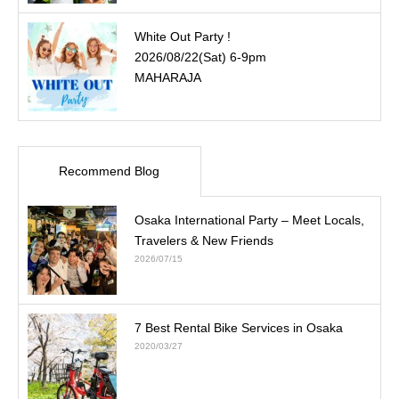
White Out Party !
2026/08/22(Sat) 6-9pm
MAHARAJA
Recommend Blog
Osaka International Party – Meet Locals,
Travelers & New Friends
2026/07/15
7 Best Rental Bike Services in Osaka
2020/03/27