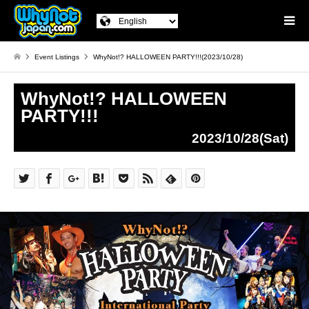
Event Listings
WhyNot!? HALLOWEEN PARTY!!!(2023/10/28)
WhyNot!? HALLOWEEN
PARTY!!!
2023/10/28(Sat)