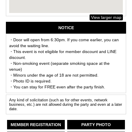
View larger map
NOTICE
・Door will open from 6:30pm. If you come earlier, you can
avoid the waiting line.
・This event is not eligible for member discount and LINE
discount.
・Non-smoking event (separate smoking space at the
venue)
・Minors under the age of 18 are not permitted.
・Photo ID is required.
・You can stay for FREE even after the party finish.
Any kind of solicitation (such as for other events, network
business, etc.) are not allowed during the party and even at a later
date.
MEMBER REGISTRATION
PARTY PHOTO