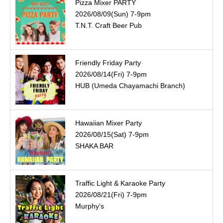
Pizza Mixer PARTY
2026/08/09(Sun) 7-9pm
T.N.T. Craft Beer Pub
Friendly Friday Party
2026/08/14(Fri) 7-9pm
HUB (Umeda Chayamachi Branch)
Hawaiian Mixer Party
2026/08/15(Sat) 7-9pm
SHAKA BAR
Traffic Light & Karaoke Party
2026/08/21(Fri) 7-9pm
Murphy's