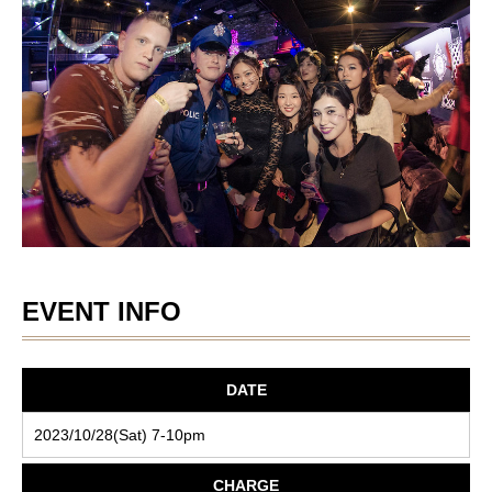
EVENT INFO
DATE
2023/10/28(Sat) 7-10pm
CHARGE