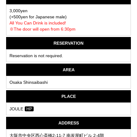
3,000yen
(+500yen for Japanese male)
All You Can Drink is included!
※The door will open from 6:30pm
RESERVATION
Reservation is not required.
AREA
Osaka Shinsaibashi
PLACE
JOULE
HP
ADDRESS
大阪市中央区西心斎橋2-11-7 南炭屋町ビル 2-4階