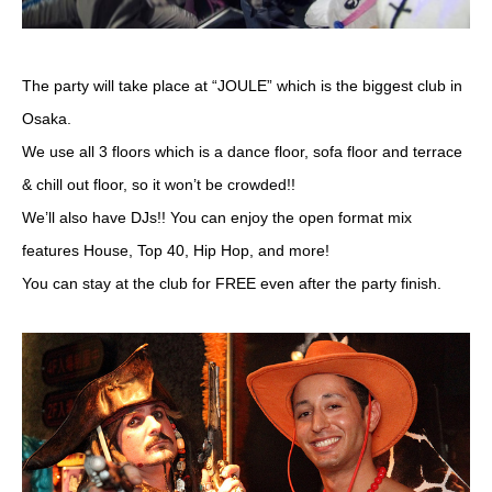
The party will take place at “JOULE” which is the biggest club in
Osaka.
We use all 3 floors which is a dance floor, sofa floor and terrace
& chill out floor, so it won’t be crowded!!
We’ll also have DJs!! You can enjoy the open format mix
features House, Top 40, Hip Hop, and more!
You can stay at the club for FREE even after the party finish.