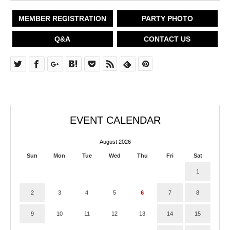
MEMBER REGISTRATION
PARTY PHOTO
Q&A
CONTACT US
EVENT CALENDAR
August 2026
Sun
Mon
Tue
Wed
Thu
Fri
Sat
1
2
3
4
5
6
7
8
9
10
11
12
13
14
15