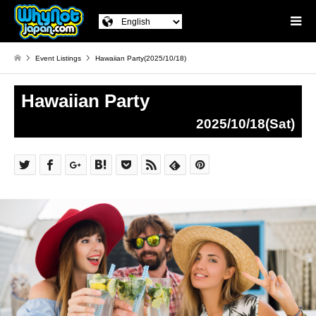
Event Listings
Hawaiian Party(2025/10/18)
Hawaiian Party
2025/10/18(Sat)