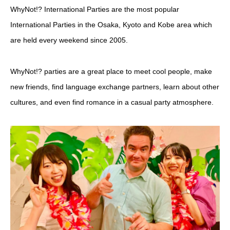
WhyNot!? International Parties are the most popular
International Parties in the Osaka, Kyoto and Kobe area which
are held every weekend since 2005.
WhyNot!? parties are a great place to meet cool people, make
new friends, find language exchange partners, learn about other
cultures, and even find romance in a casual party atmosphere.