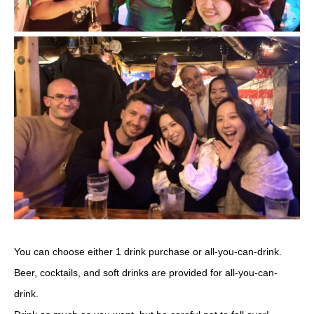
You can choose either 1 drink purchase or all-you-can-drink.
Beer, cocktails, and soft drinks are provided for all-you-can-
drink.