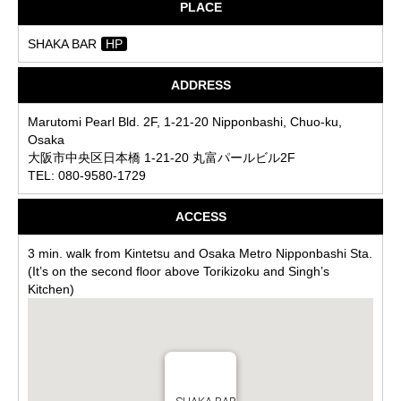
PLACE
SHAKA BAR
HP
ADDRESS
Marutomi Pearl Bld. 2F, 1-21-20 Nipponbashi, Chuo-ku,
Osaka
大阪市中央区日本橋 1-21-20 丸富パールビル2F
TEL: 080-9580-1729
ACCESS
3 min. walk from Kintetsu and Osaka Metro Nipponbashi Sta.
(It’s on the second floor above Torikizoku and Singh’s
Kitchen)