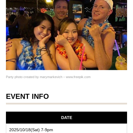
Party photo created by marymarkevich – www.freepik.com
EVENT INFO
DATE
2025/10/18(Sat) 7-9pm