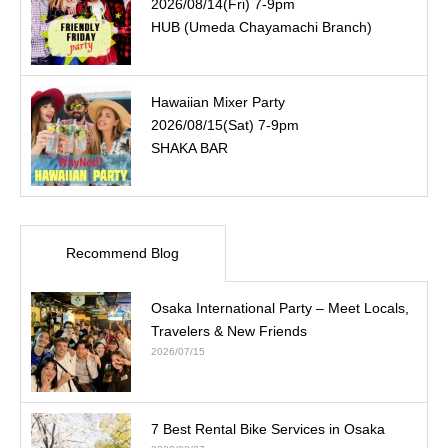
2026/08/14(Fri) 7-9pm
HUB (Umeda Chayamachi Branch)
Hawaiian Mixer Party
2026/08/15(Sat) 7-9pm
SHAKA BAR
Recommend Blog
Osaka International Party – Meet Locals,
Travelers & New Friends
2026/07/15
7 Best Rental Bike Services in Osaka