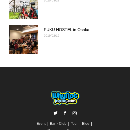
2020/03/27
FUKU HOSTEL in Osaka
2019/02/16
Twitter
Facebook
Instagram
Event
Bar・Club
Tour
Blog