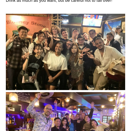
Drink as much as you want, but be careful not to fall over!