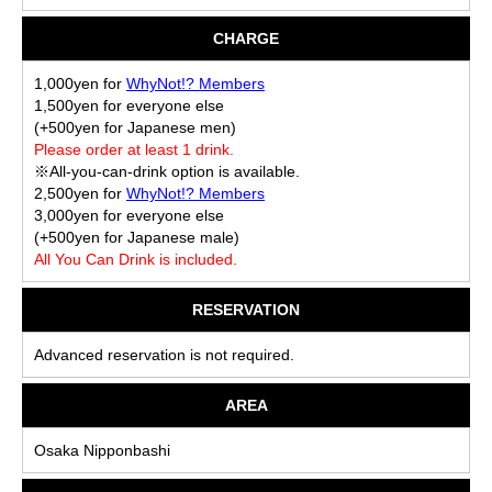
CHARGE
1,000yen for
WhyNot!? Members
1,500yen for everyone else
(+500yen for Japanese men)
Please order at least 1 drink.
※All-you-can-drink option is available.
2,500yen for
WhyNot!? Members
3,000yen for everyone else
(+500yen for Japanese male)
All You Can Drink is included.
RESERVATION
Advanced reservation is not required.
AREA
Osaka Nipponbashi