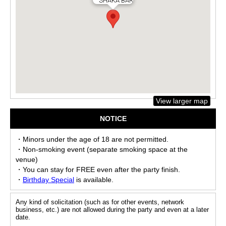
SHAKA BAR
View larger map
NOTICE
・Minors under the age of 18 are not permitted.
・Non-smoking event (separate smoking space at the
venue)
・You can stay for FREE even after the party finish.
・
Birthday Special
is available.
Any kind of solicitation (such as for other events, network
business, etc.) are not allowed during the party and even at a later
date.