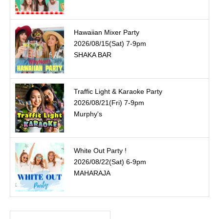
Hawaiian Mixer Party
2026/08/15(Sat) 7-9pm
SHAKA BAR
Traffic Light & Karaoke Party
2026/08/21(Fri) 7-9pm
Murphy's
White Out Party !
2026/08/22(Sat) 6-9pm
MAHARAJA