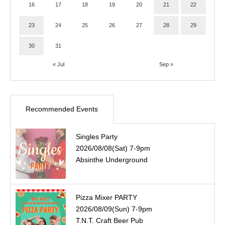
16
17
18
19
20
21
22
23
24
25
26
27
28
29
30
31
« Jul
Sep »
Recommended Events
Singles Party
2026/08/08(Sat) 7-9pm
Absinthe Underground
Pizza Mixer PARTY
2026/08/09(Sun) 7-9pm
T.N.T. Craft Beer Pub