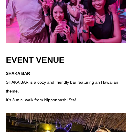
EVENT VENUE
SHAKA BAR
SHAKA BAR is a cozy and friendly bar featuring an Hawaiian
theme.
It’s 3 min. walk from Nipponbashi Sta!