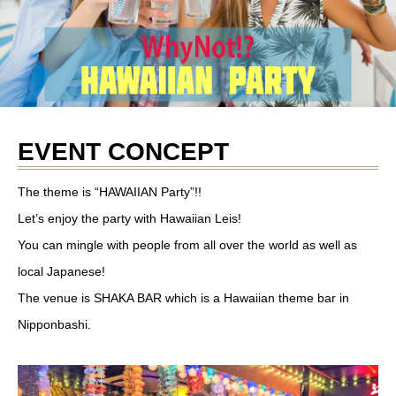
EVENT CONCEPT
The theme is “HAWAIIAN Party”!!
Let’s enjoy the party with Hawaiian Leis!
You can mingle with people from all over the world as well as
local Japanese!
The venue is SHAKA BAR which is a Hawaiian theme bar in
Nipponbashi.