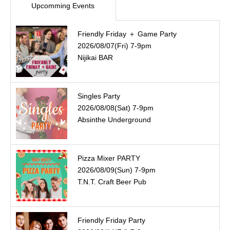
Upcomming Events
Friendly Friday ＋ Game Party
2026/08/07(Fri) 7-9pm
Nijikai BAR
Singles Party
2026/08/08(Sat) 7-9pm
Absinthe Underground
Pizza Mixer PARTY
2026/08/09(Sun) 7-9pm
T.N.T. Craft Beer Pub
Friendly Friday Party