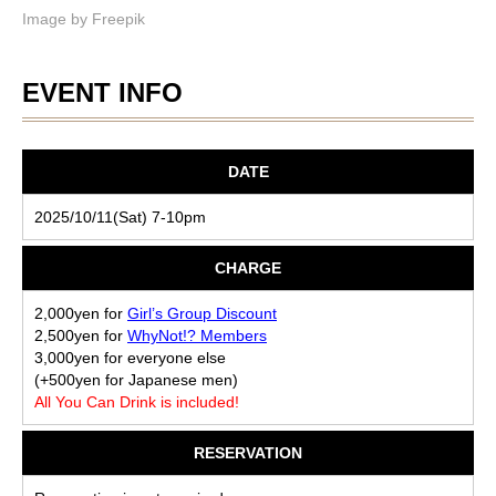
Image by
Freepik
EVENT INFO
DATE
2025/10/11(Sat) 7-10pm
CHARGE
2,000yen for
Girl’s Group Discount
2,500yen for
WhyNot!? Members
3,000yen for everyone else
(+500yen for Japanese men)
All You Can Drink is included!
RESERVATION