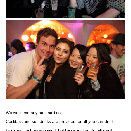
We welcome any nationalities!
Cocktails and soft drinks are provided for all-you-can-drink.
Drink as much as you want, but be careful not to fall over!