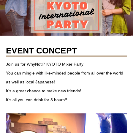
EVENT CONCEPT
Join us for WhyNot!? KYOTO Mixer Party!
You can mingle with like-minded people from all over the world
as well as local Japanese!
It’s a great chance to make new friends!
It’s all you can drink for 3 hours!!