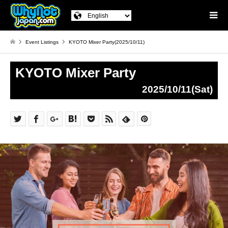
Event Listings
KYOTO Mixer Party(2025/10/11)
KYOTO Mixer Party
2025/10/11(Sat)