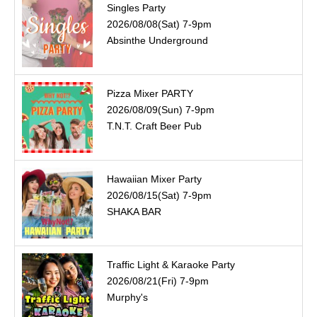
Singles Party
2026/08/08(Sat) 7-9pm
Absinthe Underground
Pizza Mixer PARTY
2026/08/09(Sun) 7-9pm
T.N.T. Craft Beer Pub
Hawaiian Mixer Party
2026/08/15(Sat) 7-9pm
SHAKA BAR
Traffic Light & Karaoke Party
2026/08/21(Fri) 7-9pm
Murphy's