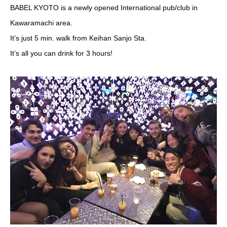
BABEL KYOTO is a newly opened International pub/club in
Kawaramachi area.
It’s just 5 min. walk from Keihan Sanjo Sta.
It’s all you can drink for 3 hours!