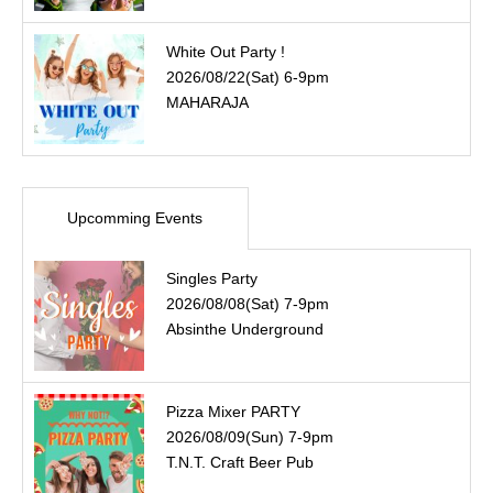
White Out Party !
2026/08/22(Sat) 6-9pm
MAHARAJA
Upcomming Events
Singles Party
2026/08/08(Sat) 7-9pm
Absinthe Underground
Pizza Mixer PARTY
2026/08/09(Sun) 7-9pm
T.N.T. Craft Beer Pub