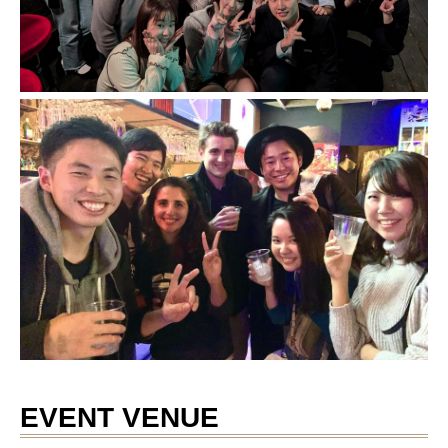
EVENT VENUE