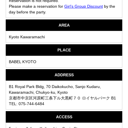
Reservation is not required.
Please make a reservation for
Girl’s Group Discount
by the
day before the party.
AREA
Kyoto Kawaramachi
PLACE
BABEL KYOTO
ADDRESS
B1 Royal Park Bldg, 70 Daikokucho, Sanjo Kudaru,
Kawaramachi, Chukyo-ku, Kyoto
京都市中京区河原町三条下ル大黒町７０ ロイヤルパーク B1
TEL: 075-744-6484
ACCESS