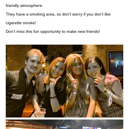
friendly atmosphere.
They have a smoking area, so don’t worry if you don’t like
cigarette smoke!
Don’t miss this fun opportunity to make new friends!