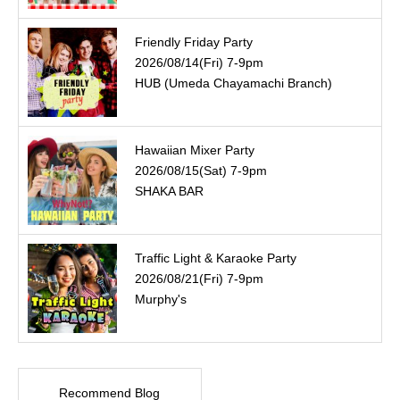
Friendly Friday Party
2026/08/14(Fri) 7-9pm
HUB (Umeda Chayamachi Branch)
Hawaiian Mixer Party
2026/08/15(Sat) 7-9pm
SHAKA BAR
Traffic Light & Karaoke Party
2026/08/21(Fri) 7-9pm
Murphy's
Recommend Blog