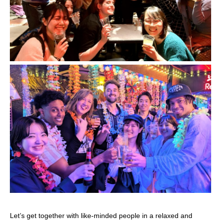
Let’s get together with like-minded people in a relaxed and