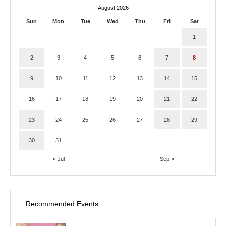
August 2026
Sun
Mon
Tue
Wed
Thu
Fri
Sat
1
2
3
4
5
6
7
8
9
10
11
12
13
14
15
16
17
18
19
20
21
22
23
24
25
26
27
28
29
30
31
« Jul
Sep »
Recommended Events