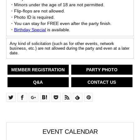
・Minors under the age of 18 are not permitted.
・Flip-flops are not allowed.
・Photo ID is required.
・You can stay for FREE even after the party finish.
・
Birthday Special
is available.
Any kind of solicitation (such as for other events, network
business, etc.) are not allowed during the party and even at a later
date.
MEMBER REGISTRATION
PARTY PHOTO
Q&A
CONTACT US
EVENT CALENDAR