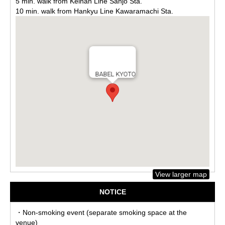
5 min. walk from Keihan Line Sanjo Sta.
10 min. walk from Hankyu Line Kawaramachi Sta.
BABEL KYOTO
View larger map
NOTICE
・Non-smoking event (separate smoking space at the
venue)