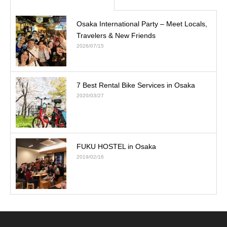
Osaka International Party – Meet Locals,
Travelers & New Friends
2026/07/15
7 Best Rental Bike Services in Osaka
2020/03/27
FUKU HOSTEL in Osaka
2019/02/16