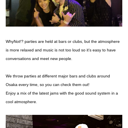
WhyNot!? parties are held at bars or clubs, but the atmosphere
is more relaxed and music is not too loud so it’s easy to have
conversations and meet new people.
We throw parties at different major bars and clubs around
Osaka every time, so you can check them out!
Enjoy a mix of the latest jams with the good sound system in a
cool atmosphere.