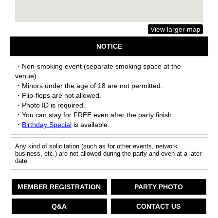
View larger map
NOTICE
・Non-smoking event (separate smoking space at the
venue)
・Minors under the age of 18 are not permitted.
・Flip-flops are not allowed.
・Photo ID is required.
・You can stay for FREE even after the party finish.
・
Birthday Special
is available.
Any kind of solicitation (such as for other events, network
business, etc.) are not allowed during the party and even at a later
date.
MEMBER REGISTRATION
PARTY PHOTO
Q&A
CONTACT US