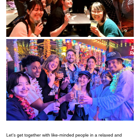
Let’s get together with like-minded people in a relaxed and