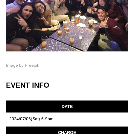
Image by
Freepik
EVENT INFO
DATE
2024/07/06(Sat) 6-9pm
CHARGE