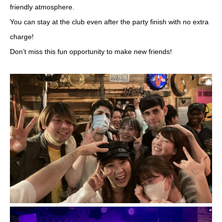
friendly atmosphere.
You can stay at the club even after the party finish with no extra
charge!
Don’t miss this fun opportunity to make new friends!