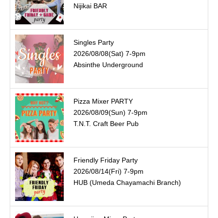
Nijikai BAR
Singles Party
2026/08/08(Sat) 7-9pm
Absinthe Underground
Pizza Mixer PARTY
2026/08/09(Sun) 7-9pm
T.N.T. Craft Beer Pub
Friendly Friday Party
2026/08/14(Fri) 7-9pm
HUB (Umeda Chayamachi Branch)