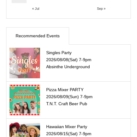
« Jul
Sep »
Recommended Events
Singles Party
2026/08/08(Sat) 7-9pm
Absinthe Underground
Pizza Mixer PARTY
2026/08/09(Sun) 7-9pm
T.N.T. Craft Beer Pub
Hawaiian Mixer Party
2026/08/15(Sat) 7-9pm