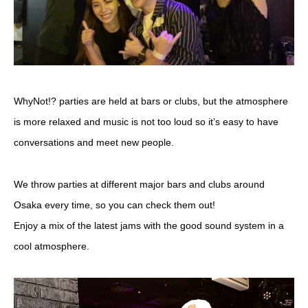
WhyNot!? parties are held at bars or clubs, but the atmosphere
is more relaxed and music is not too loud so it’s easy to have
conversations and meet new people.
We throw parties at different major bars and clubs around
Osaka every time, so you can check them out!
Enjoy a mix of the latest jams with the good sound system in a
cool atmosphere.