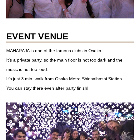
EVENT VENUE
MAHARAJA is one of the famous clubs in Osaka.
It’s a private party, so the main floor is not too dark and the
music is not too loud.
It’s just 3 min. walk from Osaka Metro Shinsaibashi Station.
You can stay there even after party finish!