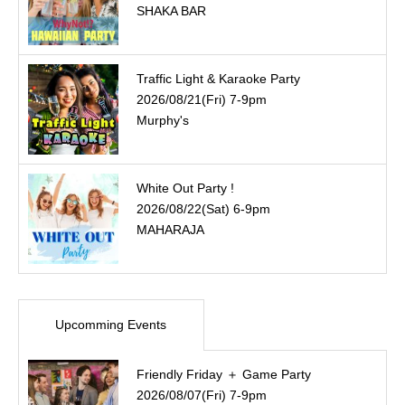
SHAKA BAR
Traffic Light & Karaoke Party
2026/08/21(Fri) 7-9pm
Murphy's
White Out Party !
2026/08/22(Sat) 6-9pm
MAHARAJA
Upcomming Events
Friendly Friday ＋ Game Party
2026/08/07(Fri) 7-9pm