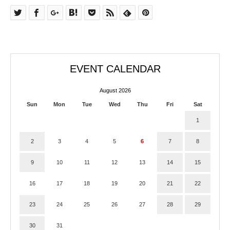
EVENT CALENDAR
August 2026
Sun
Mon
Tue
Wed
Thu
Fri
Sat
1
2
3
4
5
6
7
8
9
10
11
12
13
14
15
16
17
18
19
20
21
22
23
24
25
26
27
28
29
30
31