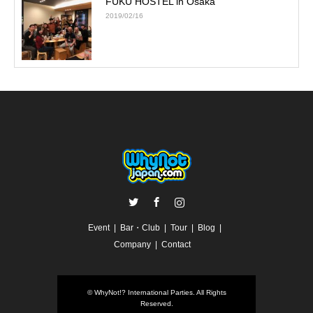
FUKU HOSTEL in Osaka
2019/02/16
Twitter
Facebook
Instagram
Event
Bar・Club
Tour
Blog
Company
Contact
©
WhyNot!? International Parties
. All Rights
Reserved.