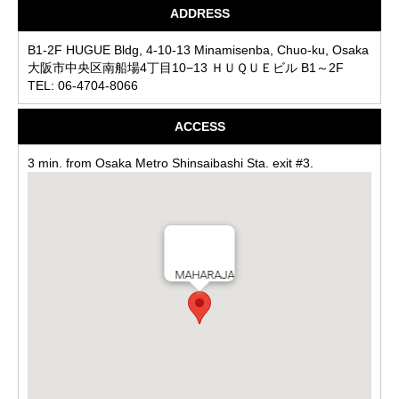
ADDRESS
B1-2F HUGUE Bldg, 4-10-13 Minamisenba, Chuo-ku, Osaka
大阪市中央区南船場4丁目10−13 ＨＵＱＵＥビル B1～2F
TEL: 06-4704-8066
ACCESS
3 min. from Osaka Metro Shinsaibashi Sta. exit #3.
MAHARAJA