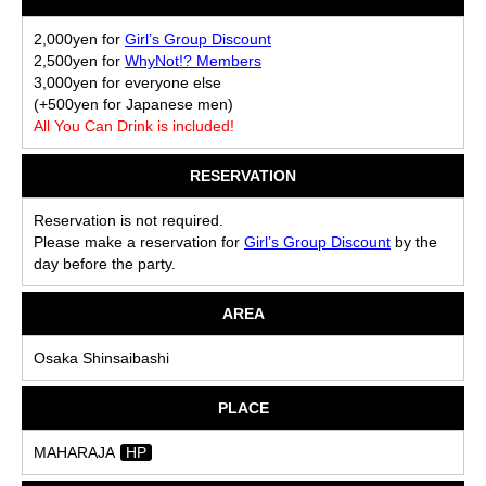
2,000yen for
Girl’s Group Discount
2,500yen for
WhyNot!? Members
3,000yen for everyone else
(+500yen for Japanese men)
All You Can Drink is included!
RESERVATION
Reservation is not required.
Please make a reservation for
Girl’s Group Discount
by the
day before the party.
AREA
Osaka Shinsaibashi
PLACE
MAHARAJA
HP