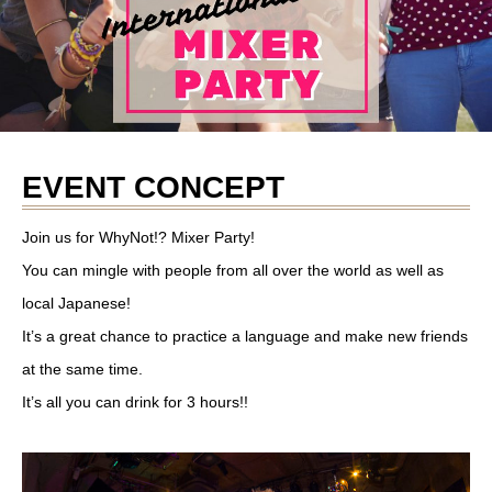
EVENT CONCEPT
Join us for WhyNot!? Mixer Party!
You can mingle with people from all over the world as well as
local Japanese!
It’s a great chance to practice a language and make new friends
at the same time.
It’s all you can drink for 3 hours!!