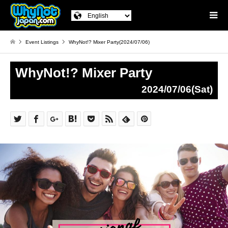
Event Listings
WhyNot!? Mixer Party(2024/07/06)
WhyNot!? Mixer Party
2024/07/06(Sat)