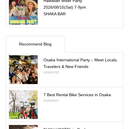
Hawaiian Mixer Party
2026/08/15(Sat) 7-9pm
SHAKA BAR
Recommend Blog
Osaka International Party – Meet Locals,
Travelers & New Friends
2026/07/15
7 Best Rental Bike Services in Osaka
2020/03/27