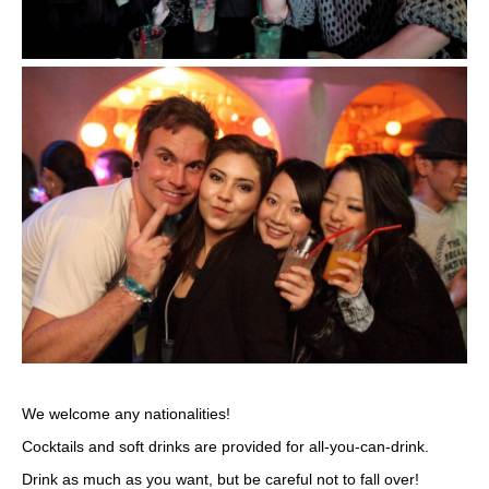
We welcome any nationalities!
Cocktails and soft drinks are provided for all-you-can-drink.
Drink as much as you want, but be careful not to fall over!