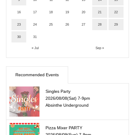
16
17
18
19
20
21
22
23
24
25
26
27
28
29
30
31
« Jul
Sep »
Recommended Events
Singles Party
2026/08/08(Sat) 7-9pm
Absinthe Underground
Pizza Mixer PARTY
2026/08/09(Sun) 7-9pm