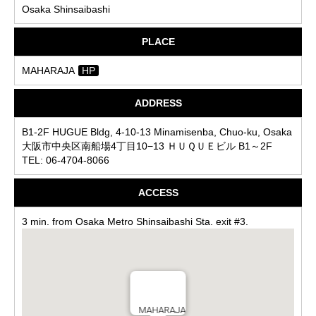
Osaka Shinsaibashi
PLACE
MAHARAJA
HP
ADDRESS
B1-2F HUGUE Bldg, 4-10-13 Minamisenba, Chuo-ku, Osaka
大阪市中央区南船場4丁目10−13 ＨＵＱＵＥビル B1～2F
TEL: 06-4704-8066
ACCESS
3 min. from Osaka Metro Shinsaibashi Sta. exit #3.
MAHARAJA