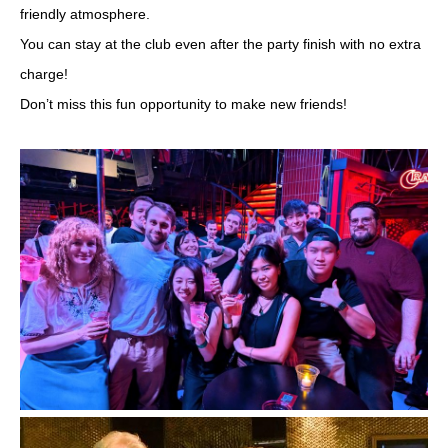
friendly atmosphere.
You can stay at the club even after the party finish with no extra
charge!
Don’t miss this fun opportunity to make new friends!