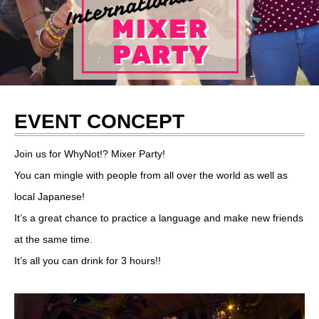
EVENT CONCEPT
Join us for WhyNot!? Mixer Party!
You can mingle with people from all over the world as well as
local Japanese!
It’s a great chance to practice a language and make new friends
at the same time.
It’s all you can drink for 3 hours!!