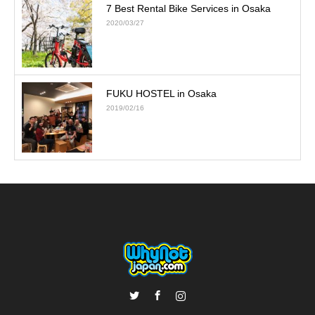
7 Best Rental Bike Services in Osaka
2020/03/27
FUKU HOSTEL in Osaka
2019/02/16
Twitter
Facebook
Instagram