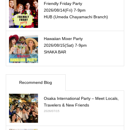
Friendly Friday Party
2026/08/14(Fri) 7-9pm
HUB (Umeda Chayamachi Branch)
Hawaiian Mixer Party
2026/08/15(Sat) 7-9pm
SHAKA BAR
Recommend Blog
Osaka International Party – Meet Locals,
Travelers & New Friends
2026/07/15