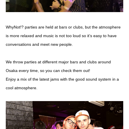
WhyNot!? parties are held at bars or clubs, but the atmosphere
is more relaxed and music is not too loud so it’s easy to have
conversations and meet new people.
We throw parties at different major bars and clubs around
Osaka every time, so you can check them out!
Enjoy a mix of the latest jams with the good sound system in a
cool atmosphere.