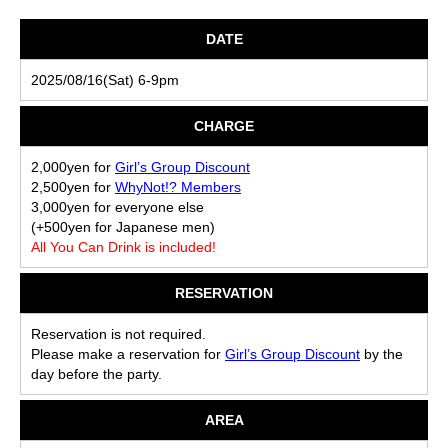
DATE
2025/08/16(Sat) 6-9pm
CHARGE
2,000yen for
Girl’s Group Discount
2,500yen for
WhyNot!? Members
3,000yen for everyone else
(+500yen for Japanese men)
All You Can Drink is included!
RESERVATION
Reservation is not required.
Please make a reservation for
Girl’s Group Discount
by the
day before the party.
AREA