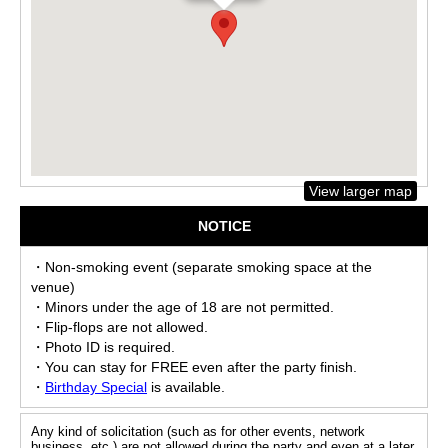
View larger map
NOTICE
・Non-smoking event (separate smoking space at the
venue)
・Minors under the age of 18 are not permitted.
・Flip-flops are not allowed.
・Photo ID is required.
・You can stay for FREE even after the party finish.
・
Birthday Special
is available.
Any kind of solicitation (such as for other events, network
business, etc.) are not allowed during the party and even at a later