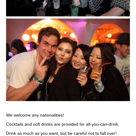
We welcome any nationalities!
Cocktails and soft drinks are provided for all-you-can-drink.
Drink as much as you want, but be careful not to fall over!