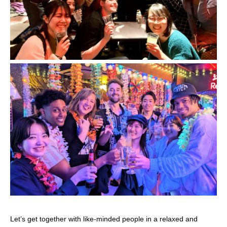
Let’s get together with like-minded people in a relaxed and