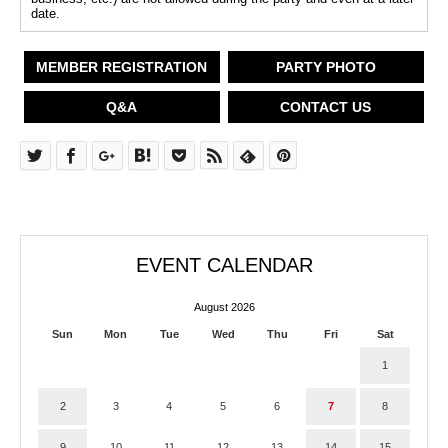
date.
MEMBER REGISTRATION
PARTY PHOTO
Q&A
CONTACT US
EVENT CALENDAR
August 2026
Sun
Mon
Tue
Wed
Thu
Fri
Sat
1
2
3
4
5
6
7
8
9
10
11
12
13
14
15