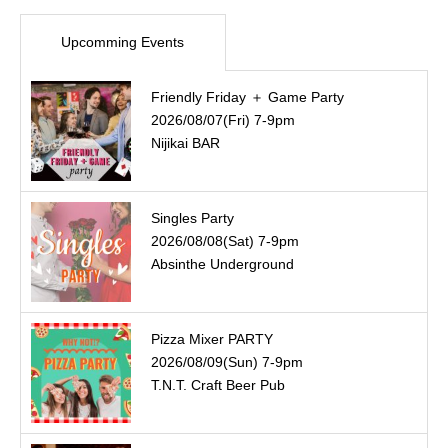
Upcomming Events
Friendly Friday ＋ Game Party
2026/08/07(Fri) 7-9pm
Nijikai BAR
Singles Party
2026/08/08(Sat) 7-9pm
Absinthe Underground
Pizza Mixer PARTY
2026/08/09(Sun) 7-9pm
T.N.T. Craft Beer Pub