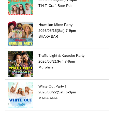
T.N.T. Craft Beer Pub
Hawaiian Mixer Party
2026/08/15(Sat) 7-9pm
SHAKA BAR
Traffic Light & Karaoke Party
2026/08/21(Fri) 7-9pm
Murphy's
White Out Party !
2026/08/22(Sat) 6-9pm
MAHARAJA