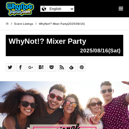
Event Listings
WhyNot!? Mixer Party(2025/08/16)
WhyNot!? Mixer Party
2025/08/16(Sat)