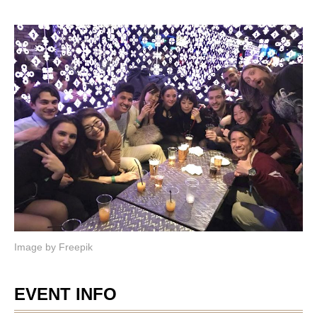
Image by
Freepik
EVENT INFO