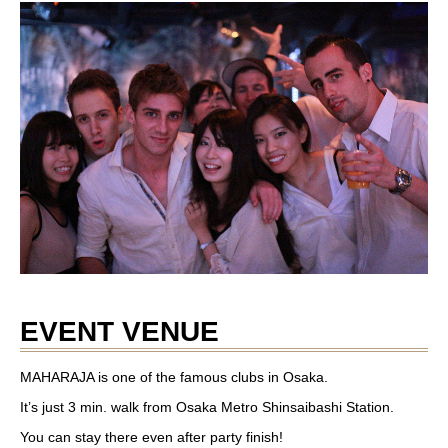
EVENT VENUE
MAHARAJA is one of the famous clubs in Osaka.
It’s just 3 min. walk from Osaka Metro Shinsaibashi Station.
You can stay there even after party finish!