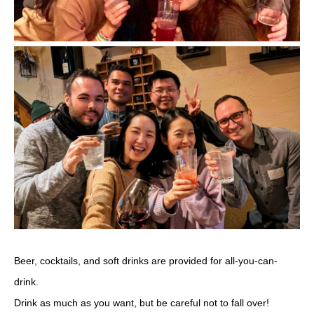
Beer, cocktails, and soft drinks are provided for all-you-can-
drink.
Drink as much as you want, but be careful not to fall over!