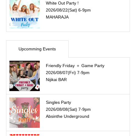
White Out Party !
2026/08/22(Sat) 6-9pm
MAHARAJA
Upcomming Events
Friendly Friday ＋ Game Party
2026/08/07(Fri) 7-9pm
Nijikai BAR
Singles Party
2026/08/08(Sat) 7-9pm
Absinthe Underground