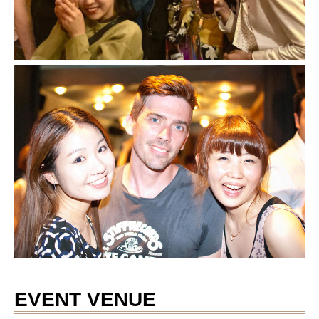
EVENT VENUE