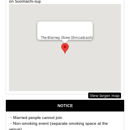
on Suomachi-suji.
The Blarney Stone Shinsaibashi
View larger map
NOTICE
・Married people cannot join.
・Non-smoking event (separate smoking space at the
venue)