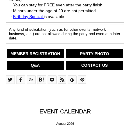
・You can stay for FREE even after the party finish.
・Minors under the age of 20 are not permitted.
・
Birthday Special
is available.
Any kind of solicitation (such as for other events, network
business, etc.) are not allowed during the party and even at a later
date.
MEMBER REGISTRATION
PARTY PHOTO
Q&A
CONTACT US
EVENT CALENDAR
August 2026