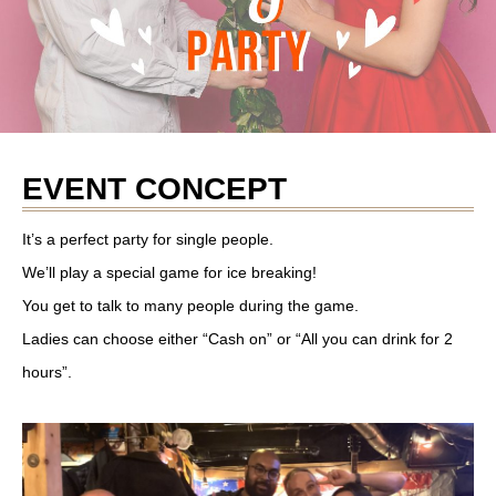
EVENT CONCEPT
It’s a perfect party for single people.
We’ll play a special game for ice breaking!
You get to talk to many people during the game.
Ladies can choose either “Cash on” or “All you can drink for 2
hours”.