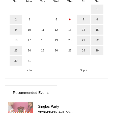
Sun
Mon
Tue
Wed
Thu
Fri
Sat
1
2
3
4
5
6
7
8
9
10
11
12
13
14
15
16
17
18
19
20
21
22
23
24
25
26
27
28
29
30
31
« Jul
Sep »
Recommended Events
Singles Party
2026/08/08(Sat) 7-9pm