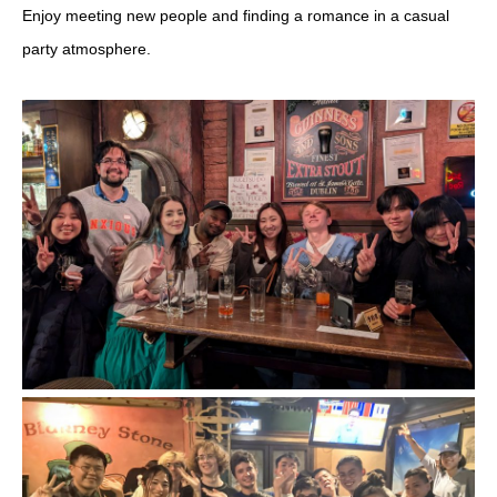
Enjoy meeting new people and finding a romance in a casual
party atmosphere.