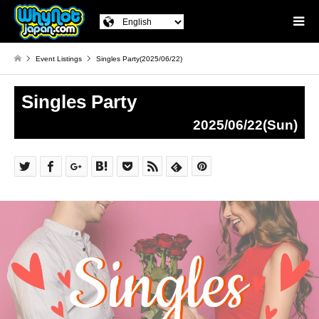
Event Listings
Singles Party(2025/06/22)
Singles Party
2025/06/22(Sun)