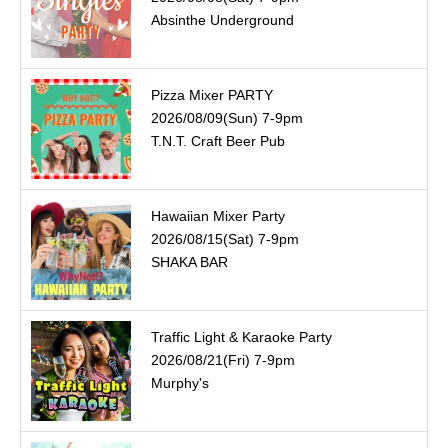
Absinthe Underground
Pizza Mixer PARTY
2026/08/09(Sun) 7-9pm
T.N.T. Craft Beer Pub
Hawaiian Mixer Party
2026/08/15(Sat) 7-9pm
SHAKA BAR
Traffic Light & Karaoke Party
2026/08/21(Fri) 7-9pm
Murphy's