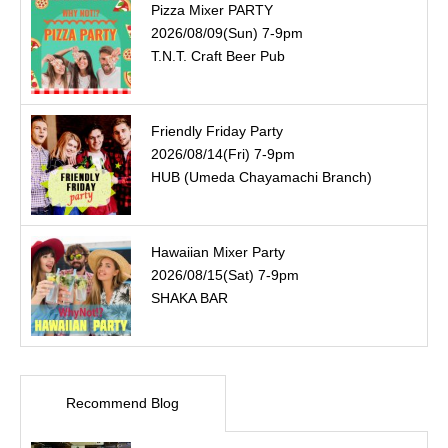
Pizza Mixer PARTY
2026/08/09(Sun) 7-9pm
T.N.T. Craft Beer Pub
Friendly Friday Party
2026/08/14(Fri) 7-9pm
HUB (Umeda Chayamachi Branch)
Hawaiian Mixer Party
2026/08/15(Sat) 7-9pm
SHAKA BAR
Recommend Blog