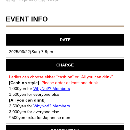
著作者：freepic.diller／出典：Freepik
EVENT INFO
DATE
2025/06/22(Sun) 7-9pm
CHARGE
Ladies can choose either “cash on” or “All you can drink”.
[Cash on style]
Please order at least one drink.
1,000yen for
WhyNot!? Members
1,500yen for everyone else
[All you can drink]
2,500yen for
WhyNot!? Members
3,000yen for everyone else
* 500yen extra for Japanese men.