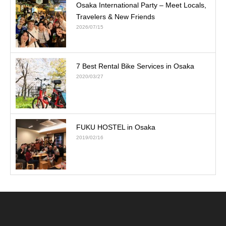
Osaka International Party – Meet Locals,
Travelers & New Friends
2026/07/15
7 Best Rental Bike Services in Osaka
2020/03/27
FUKU HOSTEL in Osaka
2019/02/16