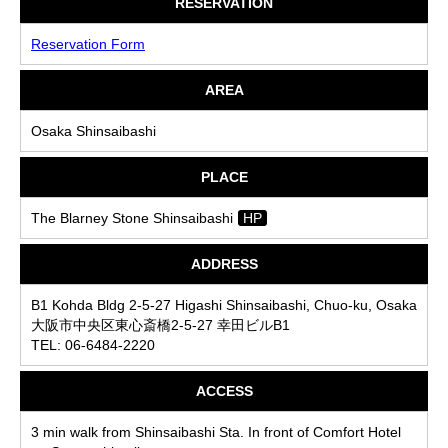
RESERVATION
Reservation Form
AREA
Osaka Shinsaibashi
PLACE
The Blarney Stone Shinsaibashi
HP
ADDRESS
B1 Kohda Bldg 2-5-27 Higashi Shinsaibashi, Chuo-ku, Osaka
大阪市中央区東心斎橋2-5-27 幸田ビルB1
TEL: 06-6484-2220
ACCESS
3 min walk from Shinsaibashi Sta. In front of Comfort Hotel