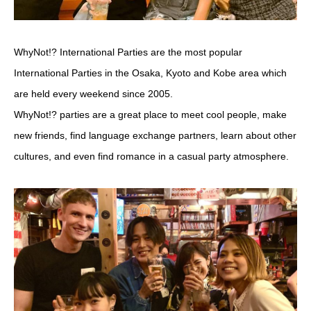
WhyNot!? International Parties are the most popular
International Parties in the Osaka, Kyoto and Kobe area which
are held every weekend since 2005.
WhyNot!? parties are a great place to meet cool people, make
new friends, find language exchange partners, learn about other
cultures, and even find romance in a casual party atmosphere.