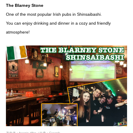
The Blarney Stone
One of the most popular Irish pubs in Shinsaibashi.
You can enjoy drinking and dinner in a cozy and friendly
atmosphere!