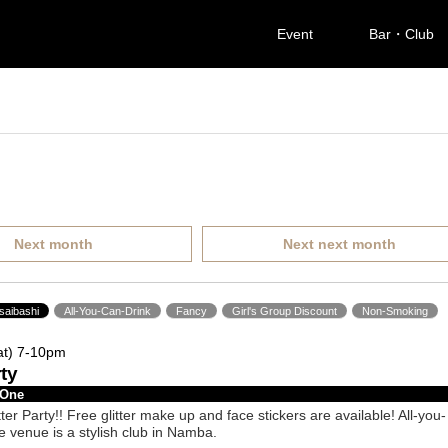
Event
Bar・Club
Next month
Next next month
saibashi
All-You-Can-Drink
Fancy
Girl's Group Discount
Non-Smoking
at) 7-10pm
rty
 One
tter Party!! Free glitter make up and face stickers are available! All-you-
e venue is a stylish club in Namba.