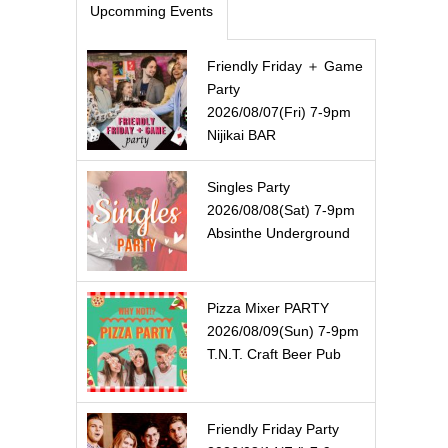
Upcomming Events
Friendly Friday ＋ Game
Party
2026/08/07(Fri) 7-9pm
Nijikai BAR
Singles Party
2026/08/08(Sat) 7-9pm
Absinthe Underground
Pizza Mixer PARTY
2026/08/09(Sun) 7-9pm
T.N.T. Craft Beer Pub
Friendly Friday Party