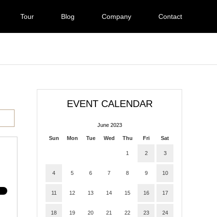
Tour
Blog
Company
Contact
EVENT CALENDAR
June 2023
Sun
Mon
Tue
Wed
Thu
Fri
Sat
1
2
3
4
5
6
7
8
9
10
11
12
13
14
15
16
17
18
19
20
21
22
23
24