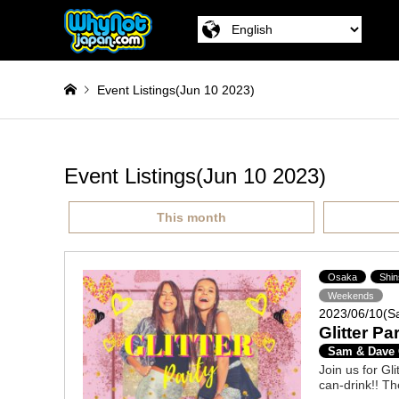
Event Listings(Jun 10 2023)
Event Listings(Jun 10 2023)
This month
Osaka
Shin
Weekends
2023/06/10(S
Glitter Pa
Sam & Dave
Join us for Gli
can-drink!! Th