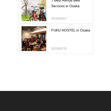
7 Best Rental Bike
Services in Osaka
2020/03/27
FUKU HOSTEL in Osaka
2019/02/16