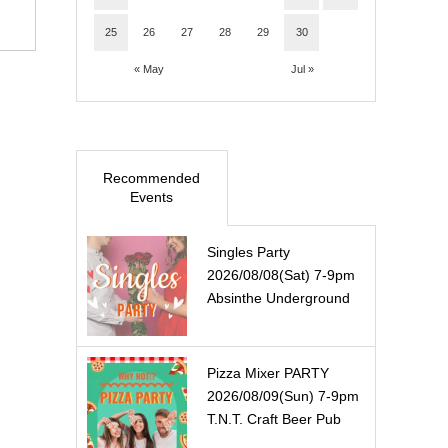
25
26
27
28
29
30
« May
Jul »
Recommended
Events
Singles Party
2026/08/08(Sat) 7-9pm
Absinthe Underground
Pizza Mixer PARTY
2026/08/09(Sun) 7-9pm
T.N.T. Craft Beer Pub