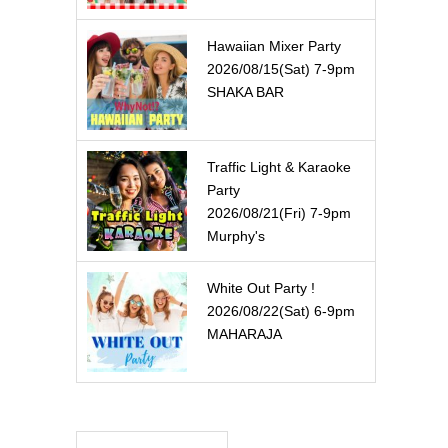
Hawaiian Mixer Party
2026/08/15(Sat) 7-9pm
SHAKA BAR
Traffic Light & Karaoke
Party
2026/08/21(Fri) 7-9pm
Murphy's
White Out Party !
2026/08/22(Sat) 6-9pm
MAHARAJA