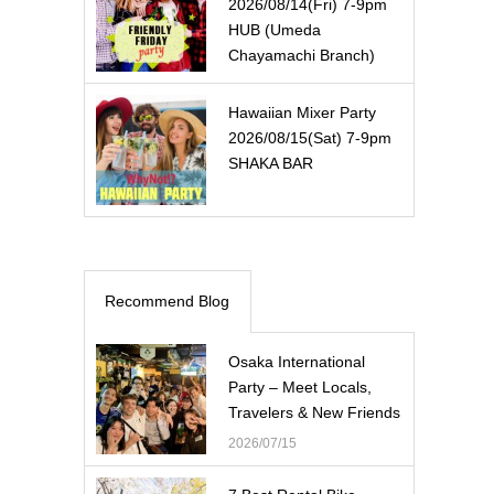
2026/08/14(Fri) 7-9pm
HUB (Umeda
Chayamachi Branch)
Hawaiian Mixer Party
2026/08/15(Sat) 7-9pm
SHAKA BAR
Recommend Blog
Osaka International
Party – Meet Locals,
Travelers & New Friends
2026/07/15