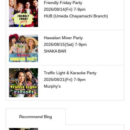
Friendly Friday Party
2026/08/14(Fri) 7-9pm
HUB (Umeda Chayamachi Branch)
Hawaiian Mixer Party
2026/08/15(Sat) 7-9pm
SHAKA BAR
Traffic Light & Karaoke Party
2026/08/21(Fri) 7-9pm
Murphy's
Recommend Blog