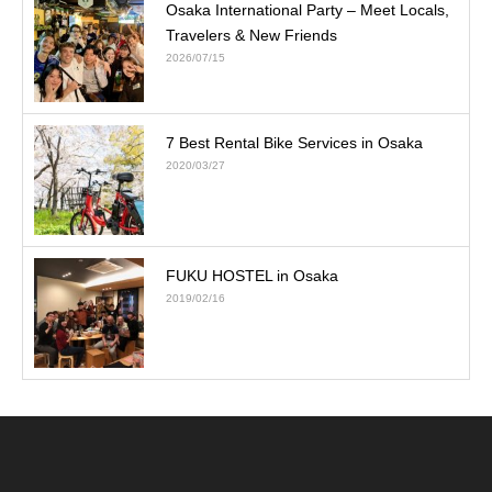
Osaka International Party – Meet Locals,
Travelers & New Friends
2026/07/15
7 Best Rental Bike Services in Osaka
2020/03/27
FUKU HOSTEL in Osaka
2019/02/16