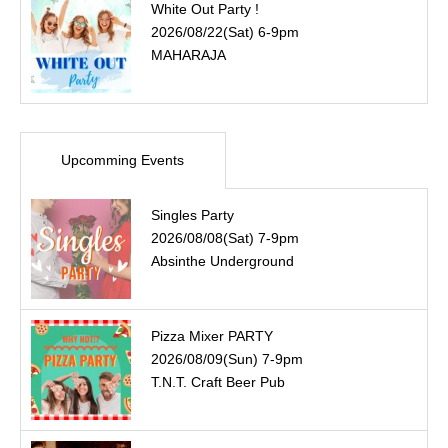
White Out Party !
2026/08/22(Sat) 6-9pm
MAHARAJA
Upcomming Events
Singles Party
2026/08/08(Sat) 7-9pm
Absinthe Underground
Pizza Mixer PARTY
2026/08/09(Sun) 7-9pm
T.N.T. Craft Beer Pub