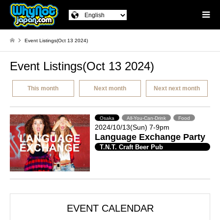
Event Listings(Oct 13 2024)
Event Listings(Oct 13 2024)
This month
Next month
Next next month
Osaka
All-You-Can-Drink
Food
2024/10/13(Sun) 7-9pm
Language Exchange Party
T.N.T. Craft Beer Pub
EVENT CALENDAR