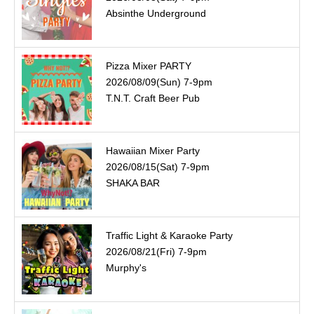
Absinthe Underground
Pizza Mixer PARTY
2026/08/09(Sun) 7-9pm
T.N.T. Craft Beer Pub
Hawaiian Mixer Party
2026/08/15(Sat) 7-9pm
SHAKA BAR
Traffic Light & Karaoke Party
2026/08/21(Fri) 7-9pm
Murphy's