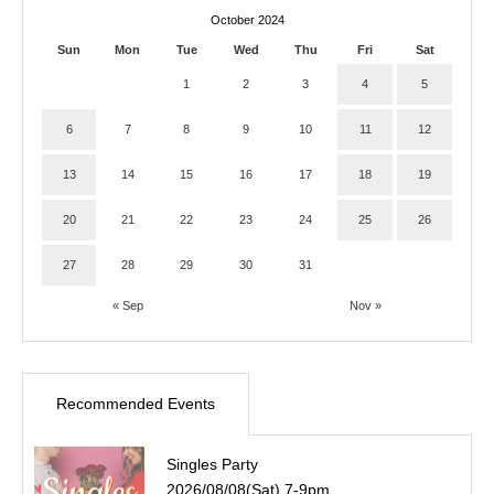
October 2024
Sun
Mon
Tue
Wed
Thu
Fri
Sat
1
2
3
4
5
6
7
8
9
10
11
12
13
14
15
16
17
18
19
20
21
22
23
24
25
26
27
28
29
30
31
« Sep
Nov »
Recommended Events
Singles Party
2026/08/08(Sat) 7-9pm