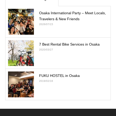
Osaka International Party – Meet Locals,
Travelers & New Friends
2026/07/15
7 Best Rental Bike Services in Osaka
2020/03/27
FUKU HOSTEL in Osaka
2019/02/16