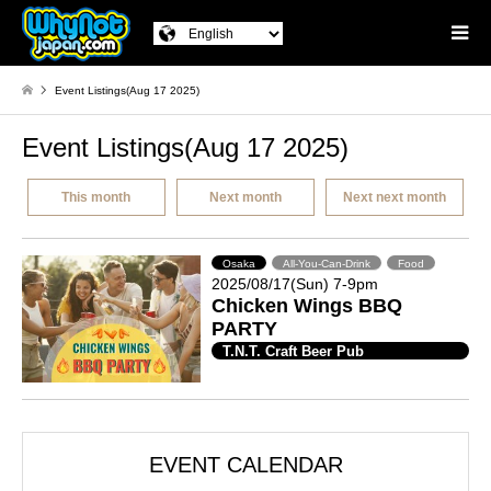
Event Listings(Aug 17 2025)
Event Listings(Aug 17 2025)
This month
Next month
Next next month
Osaka
All-You-Can-Drink
Food
2025/08/17(Sun) 7-9pm
Chicken Wings BBQ
PARTY
T.N.T. Craft Beer Pub
EVENT CALENDAR