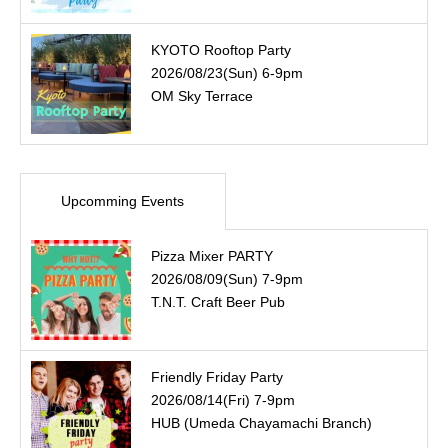
KYOTO Rooftop Party
2026/08/23(Sun) 6-9pm
OM Sky Terrace
Upcomming Events
Pizza Mixer PARTY
2026/08/09(Sun) 7-9pm
T.N.T. Craft Beer Pub
Friendly Friday Party
2026/08/14(Fri) 7-9pm
HUB (Umeda Chayamachi Branch)