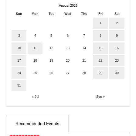
August 2025
Sun
Mon
Tue
Wed
Thu
Fri
Sat
1
2
3
4
5
6
7
8
9
10
11
12
13
14
15
16
17
18
19
20
21
22
23
24
25
26
27
28
29
30
31
« Jul
Sep »
Recommended Events