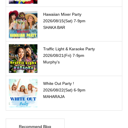
Hawaiian Mixer Party
2026/08/15(Sat) 7-9pm
SHAKA BAR
Traffic Light & Karaoke Party
2026/08/21(Fri) 7-9pm
Murphy's
White Out Party !
2026/08/22(Sat) 6-9pm
MAHARAJA
Recommend Blog