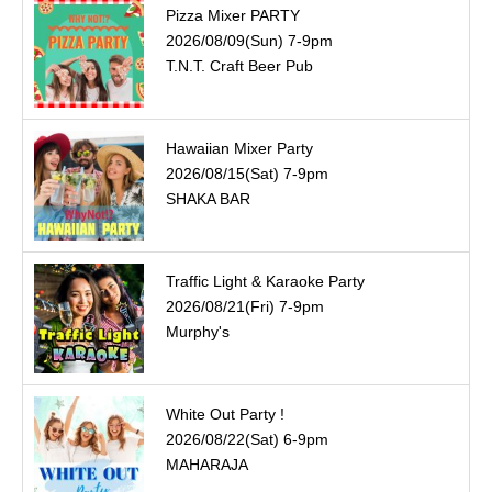
Pizza Mixer PARTY
2026/08/09(Sun) 7-9pm
T.N.T. Craft Beer Pub
Hawaiian Mixer Party
2026/08/15(Sat) 7-9pm
SHAKA BAR
Traffic Light & Karaoke Party
2026/08/21(Fri) 7-9pm
Murphy's
White Out Party !
2026/08/22(Sat) 6-9pm
MAHARAJA