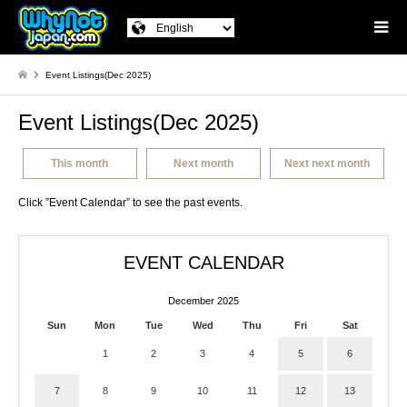
Event Listings(Dec 2025)
Event Listings(Dec 2025)
This month
Next month
Next next month
Click ”Event Calendar” to see the past events.
EVENT CALENDAR
December 2025
Sun
Mon
Tue
Wed
Thu
Fri
Sat
1
2
3
4
5
6
7
8
9
10
11
12
13