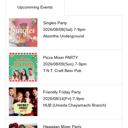
Upcomming Events
Singles Party
2026/08/08(Sat) 7-9pm
Absinthe Underground
Pizza Mixer PARTY
2026/08/09(Sun) 7-9pm
T.N.T. Craft Beer Pub
Friendly Friday Party
2026/08/14(Fri) 7-9pm
HUB (Umeda Chayamachi Branch)
Hawaiian Mixer Party