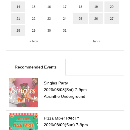
14
15
16
17
18
19
20
21
22
23
24
25
26
27
28
29
30
31
« Nov
Jan »
Recommended Events
Singles Party
2026/08/08(Sat) 7-9pm
Absinthe Underground
Pizza Mixer PARTY
2026/08/09(Sun) 7-9pm