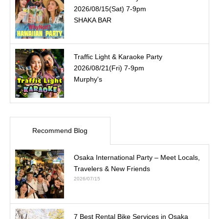
2026/08/15(Sat) 7-9pm
SHAKA BAR
Traffic Light & Karaoke Party
2026/08/21(Fri) 7-9pm
Murphy's
Recommend Blog
Osaka International Party – Meet Locals,
Travelers & New Friends
2026/07/15
7 Best Rental Bike Services in Osaka