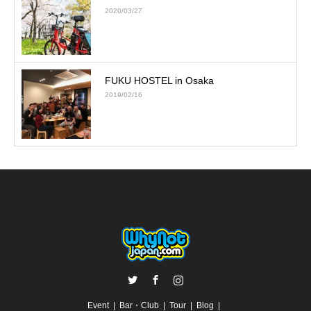
2020/03/27
FUKU HOSTEL in Osaka
2019/02/16
Twitter
Facebook
Instagram
Event
Bar・Club
Tour
Blog