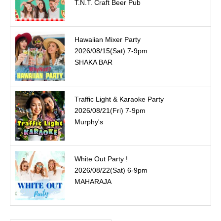
T.N.T. Craft Beer Pub
Hawaiian Mixer Party
2026/08/15(Sat) 7-9pm
SHAKA BAR
Traffic Light & Karaoke Party
2026/08/21(Fri) 7-9pm
Murphy's
White Out Party !
2026/08/22(Sat) 6-9pm
MAHARAJA