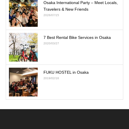
Osaka International Party – Meet Locals,
Travelers & New Friends
2026/07/15
7 Best Rental Bike Services in Osaka
2020/03/27
FUKU HOSTEL in Osaka
2019/02/16