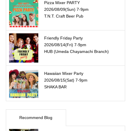
Pizza Mixer PARTY
2026/08/09(Sun) 7-9pm
T.N.T. Craft Beer Pub
Friendly Friday Party
2026/08/14(Fri) 7-9pm
HUB (Umeda Chayamachi Branch)
Hawaiian Mixer Party
2026/08/15(Sat) 7-9pm
SHAKA BAR
Recommend Blog