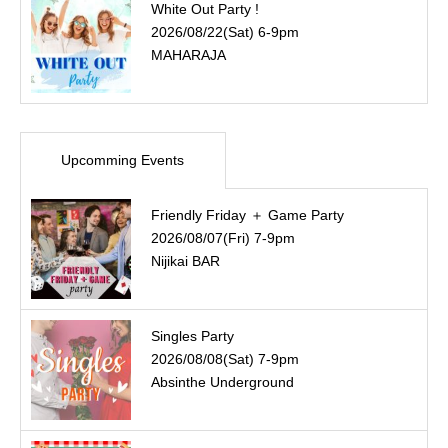
White Out Party !
2026/08/22(Sat) 6-9pm
MAHARAJA
Upcomming Events
Friendly Friday ＋ Game Party
2026/08/07(Fri) 7-9pm
Nijikai BAR
Singles Party
2026/08/08(Sat) 7-9pm
Absinthe Underground