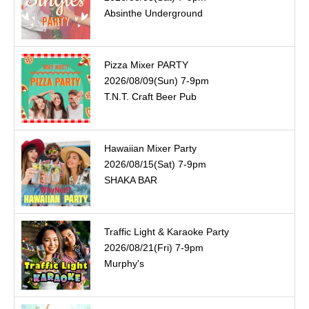
Absinthe Underground
Pizza Mixer PARTY
2026/08/09(Sun) 7-9pm
T.N.T. Craft Beer Pub
Hawaiian Mixer Party
2026/08/15(Sat) 7-9pm
SHAKA BAR
Traffic Light & Karaoke Party
2026/08/21(Fri) 7-9pm
Murphy's