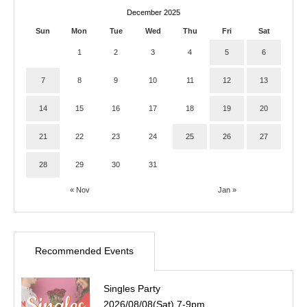
December 2025
Sun
Mon
Tue
Wed
Thu
Fri
Sat
1
2
3
4
5
6
7
8
9
10
11
12
13
14
15
16
17
18
19
20
21
22
23
24
25
26
27
28
29
30
31
« Nov
Jan »
Recommended Events
Singles Party
2026/08/08(Sat) 7-9pm