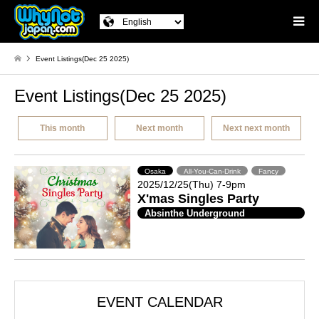
Event Listings(Dec 25 2025)
Event Listings(Dec 25 2025)
This month
Next month
Next next month
Osaka
All-You-Can-Drink
Fancy
2025/12/25(Thu) 7-9pm
X'mas Singles Party
Absinthe Underground
EVENT CALENDAR