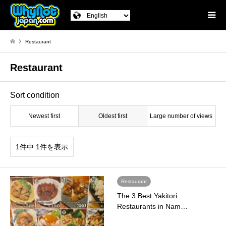
Restaurant
Restaurant
Sort condition
Newest first
Oldest first
Large number of views
1件中 1件を表示
Restaurant
The 3 Best Yakitori
Restaurants in Nam…