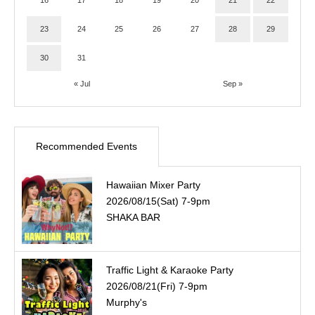
16
17
18
19
20
21
22
23
24
25
26
27
28
29
30
31
« Jul
Sep »
Recommended Events
Hawaiian Mixer Party
2026/08/15(Sat) 7-9pm
SHAKA BAR
Traffic Light & Karaoke Party
2026/08/21(Fri) 7-9pm
Murphy's