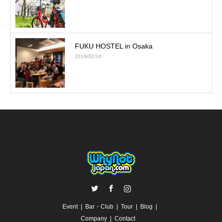
FUKU HOSTEL in Osaka
2019/02/16
Twitter
Facebook
Instagram
Event
Bar・Club
Tour
Blog
Company
Contact