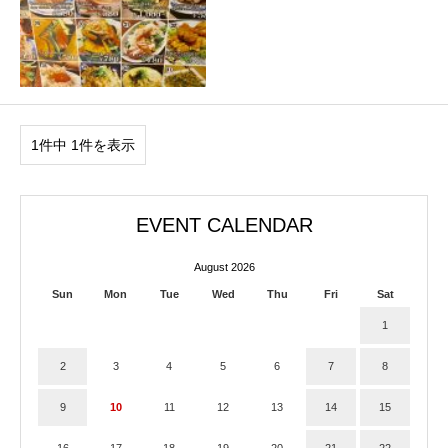
1件中 1件を表示
EVENT CALENDAR
August 2026
Sun
Mon
Tue
Wed
Thu
Fri
Sat
1
2
3
4
5
6
7
8
9
10
11
12
13
14
15