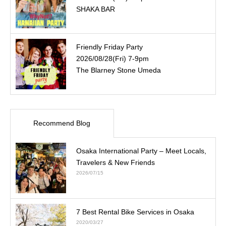
SHAKA BAR
Friendly Friday Party
2026/08/28(Fri) 7-9pm
The Blarney Stone Umeda
Recommend Blog
Osaka International Party – Meet Locals,
Travelers & New Friends
2026/07/15
7 Best Rental Bike Services in Osaka
2020/03/27