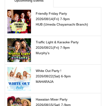
Upcomming Events
Friendly Friday Party
2026/08/14(Fri) 7-9pm
HUB (Umeda Chayamachi Branch)
Traffic Light & Karaoke Party
2026/08/21(Fri) 7-9pm
Murphy's
White Out Party !
2026/08/22(Sat) 6-9pm
MAHARAJA
Hawaiian Mixer Party
2026/08/15(Sat) 7-9pm