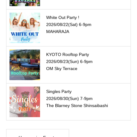
White Out Party !
2026/08/22(Sat) 6-9pm
MAHARAJA
KYOTO Rooftop Party
2026/08/23(Sun) 6-9pm
OM Sky Terrace
Singles Party
2026/08/30(Sun) 7-9pm
The Blarney Stone Shinsaibashi