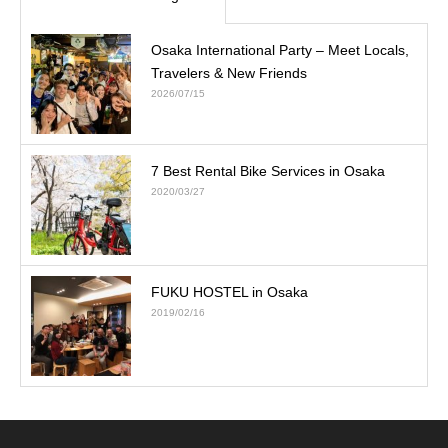
Osaka International Party – Meet Locals,
Travelers & New Friends
2026/07/15
7 Best Rental Bike Services in Osaka
2020/03/27
FUKU HOSTEL in Osaka
2019/02/16