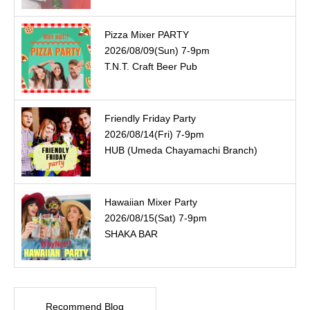
Pizza Mixer PARTY
2026/08/09(Sun) 7-9pm
T.N.T. Craft Beer Pub
Friendly Friday Party
2026/08/14(Fri) 7-9pm
HUB (Umeda Chayamachi Branch)
Hawaiian Mixer Party
2026/08/15(Sat) 7-9pm
SHAKA BAR
Recommend Blog