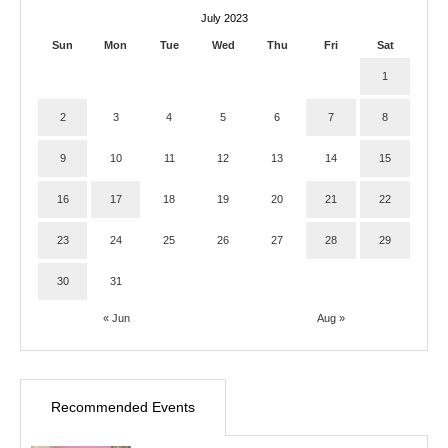
July 2023
Sun
Mon
Tue
Wed
Thu
Fri
Sat
1
2
3
4
5
6
7
8
9
10
11
12
13
14
15
16
17
18
19
20
21
22
23
24
25
26
27
28
29
30
31
« Jun
Aug »
Recommended Events