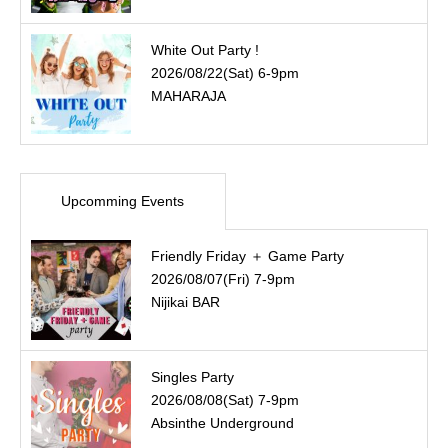
White Out Party !
2026/08/22(Sat) 6-9pm
MAHARAJA
Upcomming Events
Friendly Friday ＋ Game Party
2026/08/07(Fri) 7-9pm
Nijikai BAR
Singles Party
2026/08/08(Sat) 7-9pm
Absinthe Underground