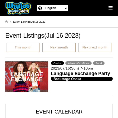
Event Listings(Jul 16 2023)
Event Listings(Jul 16 2023)
This month
Next month
Next next month
Osaka
All-You-Can-Drink
Food
2023/07/16(Sun) 7-10pm
Language Exchange Party
Backstage Osaka
EVENT CALENDAR