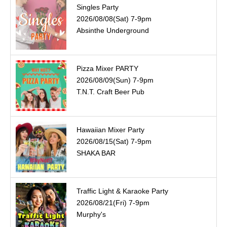
Singles Party
2026/08/08(Sat) 7-9pm
Absinthe Underground
Pizza Mixer PARTY
2026/08/09(Sun) 7-9pm
T.N.T. Craft Beer Pub
Hawaiian Mixer Party
2026/08/15(Sat) 7-9pm
SHAKA BAR
Traffic Light & Karaoke Party
2026/08/21(Fri) 7-9pm
Murphy's