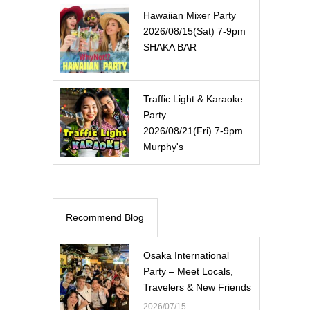
Hawaiian Mixer Party
2026/08/15(Sat) 7-9pm
SHAKA BAR
Traffic Light & Karaoke
Party
2026/08/21(Fri) 7-9pm
Murphy's
Recommend Blog
Osaka International
Party – Meet Locals,
Travelers & New Friends
2026/07/15