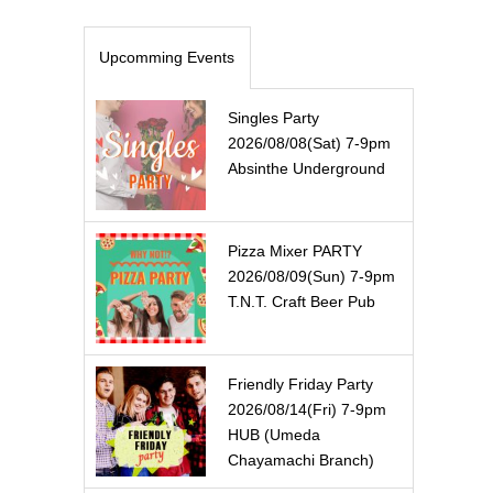
Upcomming Events
Singles Party
2026/08/08(Sat) 7-9pm
Absinthe Underground
Pizza Mixer PARTY
2026/08/09(Sun) 7-9pm
T.N.T. Craft Beer Pub
Friendly Friday Party
2026/08/14(Fri) 7-9pm
HUB (Umeda
Chayamachi Branch)