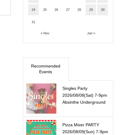
24
25
26
27
28
29
30
31
« Nov
Jan »
Recommended
Events
Singles Party
2026/08/08(Sat) 7-9pm
Absinthe Underground
Pizza Mixer PARTY
2026/08/09(Sun) 7-9pm