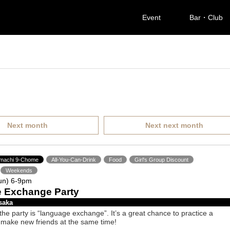
Event
Bar・Club
Next month
Next next month
imachi 9-Chome
All-You-Can-Drink
Food
Girl's Group Discount
Weekends
un) 6-9pm
 Exchange Party
saka
he party is “language exchange”. It’s a great chance to practice a
make new friends at the same time!