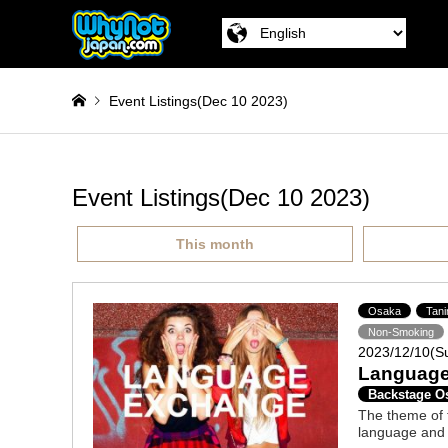
Event Listings(Dec 10 2023)
Event Listings(Dec 10 2023)
This month
Osaka
Tan
Non-Smoking
2023/12/10(S
Language
Backstage O
The theme of t
language and 