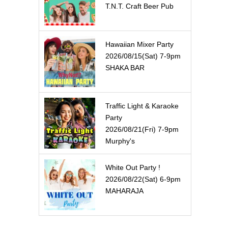
T.N.T. Craft Beer Pub
Hawaiian Mixer Party
2026/08/15(Sat) 7-9pm
SHAKA BAR
Traffic Light & Karaoke
Party
2026/08/21(Fri) 7-9pm
Murphy's
White Out Party !
2026/08/22(Sat) 6-9pm
MAHARAJA