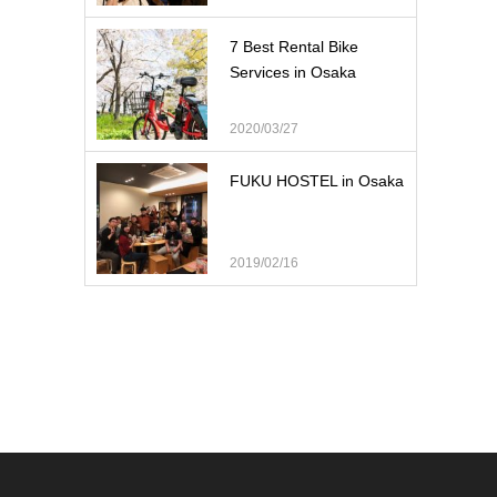
7 Best Rental Bike
Services in Osaka
2020/03/27
FUKU HOSTEL in Osaka
2019/02/16