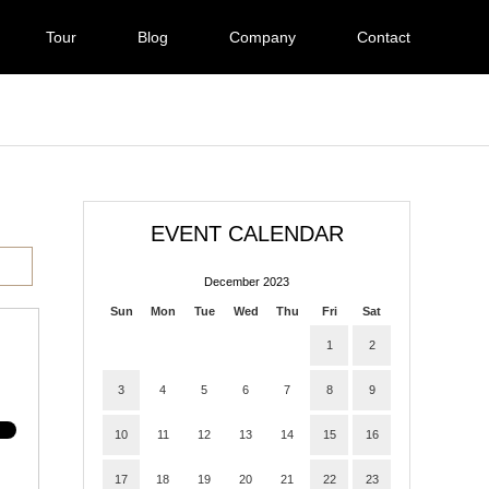
Tour
Blog
Company
Contact
EVENT CALENDAR
December 2023
Sun
Mon
Tue
Wed
Thu
Fri
Sat
1
2
3
4
5
6
7
8
9
10
11
12
13
14
15
16
17
18
19
20
21
22
23