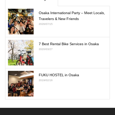
Osaka International Party – Meet Locals,
Travelers & New Friends
2026/07/15
7 Best Rental Bike Services in Osaka
2020/03/27
FUKU HOSTEL in Osaka
2019/02/16