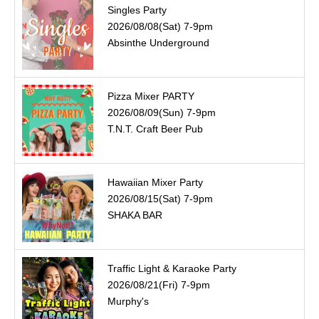
Singles Party
2026/08/08(Sat) 7-9pm
Absinthe Underground
Pizza Mixer PARTY
2026/08/09(Sun) 7-9pm
T.N.T. Craft Beer Pub
Hawaiian Mixer Party
2026/08/15(Sat) 7-9pm
SHAKA BAR
Traffic Light & Karaoke Party
2026/08/21(Fri) 7-9pm
Murphy's