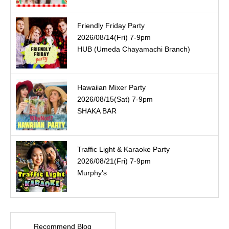
Friendly Friday Party
2026/08/14(Fri) 7-9pm
HUB (Umeda Chayamachi Branch)
Hawaiian Mixer Party
2026/08/15(Sat) 7-9pm
SHAKA BAR
Traffic Light & Karaoke Party
2026/08/21(Fri) 7-9pm
Murphy's
Recommend Blog