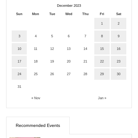
December 2023
Sun
Mon
Tue
Wed
Thu
Fri
Sat
1
2
3
4
5
6
7
8
9
10
11
12
13
14
15
16
17
18
19
20
21
22
23
24
25
26
27
28
29
30
31
« Nov
Jan »
Recommended Events