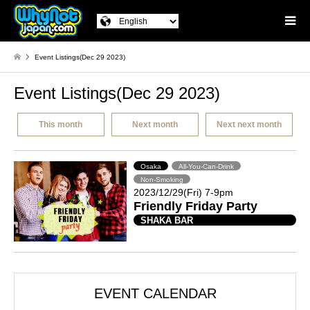
Event Listings(Dec 29 2023)
Event Listings(Dec 29 2023)
This month
Next month
Next next month
Osaka
All-You-Can-Drink
Non-Smoking
2023/12/29(Fri) 7-9pm
Friendly Friday Party
SHAKA BAR
EVENT CALENDAR