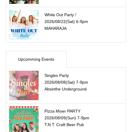
White Out Party !
2026/08/22(Sat) 6-9pm
MAHARAJA
Upcomming Events
Singles Party
2026/08/08(Sat) 7-9pm
Absinthe Underground
Pizza Mixer PARTY
2026/08/09(Sun) 7-9pm
T.N.T. Craft Beer Pub