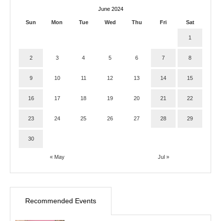
June 2024
Sun
Mon
Tue
Wed
Thu
Fri
Sat
1
2
3
4
5
6
7
8
9
10
11
12
13
14
15
16
17
18
19
20
21
22
23
24
25
26
27
28
29
30
« May
Jul »
Recommended Events