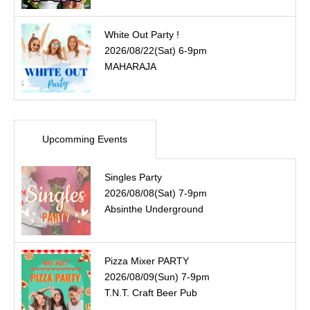
White Out Party !
2026/08/22(Sat) 6-9pm
MAHARAJA
Upcomming Events
Singles Party
2026/08/08(Sat) 7-9pm
Absinthe Underground
Pizza Mixer PARTY
2026/08/09(Sun) 7-9pm
T.N.T. Craft Beer Pub