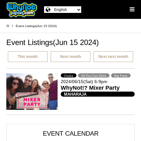
Event Listings(Jun 15 2024)
Event Listings(Jun 15 2024)
This month
Next month
Next next month
Osaka
All-You-Can-Drink
Big Party
2024/06/15(Sat) 6-9pm
WhyNot!? Mixer Party
MAHARAJA
EVENT CALENDAR