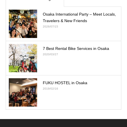
Osaka International Party – Meet Locals,
Travelers & New Friends
2026/07/15
7 Best Rental Bike Services in Osaka
2020/03/27
FUKU HOSTEL in Osaka
2019/02/16