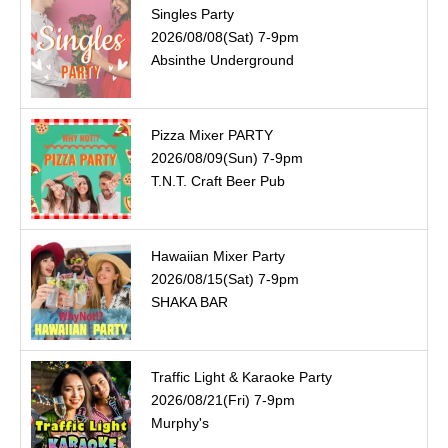
Singles Party
2026/08/08(Sat) 7-9pm
Absinthe Underground
Pizza Mixer PARTY
2026/08/09(Sun) 7-9pm
T.N.T. Craft Beer Pub
Hawaiian Mixer Party
2026/08/15(Sat) 7-9pm
SHAKA BAR
Traffic Light & Karaoke Party
2026/08/21(Fri) 7-9pm
Murphy's