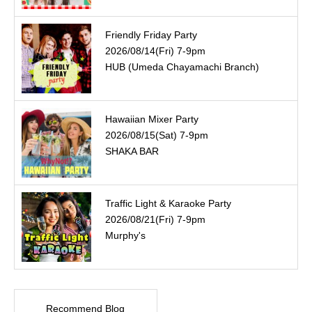
Friendly Friday Party
2026/08/14(Fri) 7-9pm
HUB (Umeda Chayamachi Branch)
Hawaiian Mixer Party
2026/08/15(Sat) 7-9pm
SHAKA BAR
Traffic Light & Karaoke Party
2026/08/21(Fri) 7-9pm
Murphy's
Recommend Blog