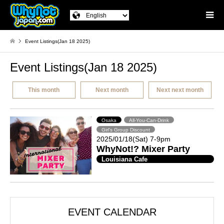
Event Listings(Jan 18 2025)
Event Listings(Jan 18 2025)
This month
Next month
Next next month
Osaka
All-You-Can-Drink
Girl's Group Discount
2025/01/18(Sat) 7-9pm
WhyNot!? Mixer Party
Louisiana Cafe
EVENT CALENDAR