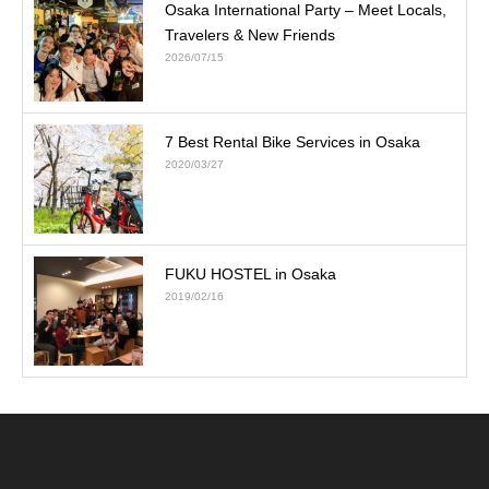
Osaka International Party – Meet Locals,
Travelers & New Friends
2026/07/15
7 Best Rental Bike Services in Osaka
2020/03/27
FUKU HOSTEL in Osaka
2019/02/16