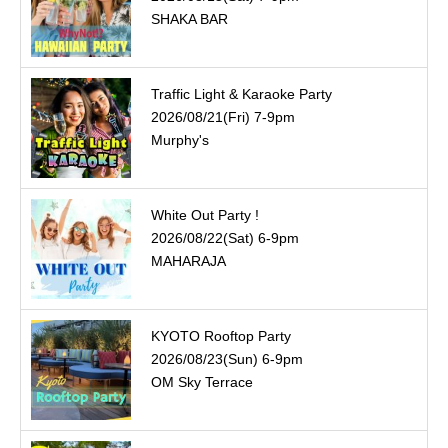
SHAKA BAR
Traffic Light & Karaoke Party
2026/08/21(Fri) 7-9pm
Murphy's
White Out Party !
2026/08/22(Sat) 6-9pm
MAHARAJA
KYOTO Rooftop Party
2026/08/23(Sun) 6-9pm
OM Sky Terrace