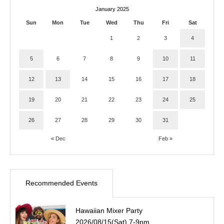
January 2025
Sun
Mon
Tue
Wed
Thu
Fri
Sat
1
2
3
4
5
6
7
8
9
10
11
12
13
14
15
16
17
18
19
20
21
22
23
24
25
26
27
28
29
30
31
« Dec
Feb »
Recommended Events
Hawaiian Mixer Party
2026/08/15(Sat) 7-9pm