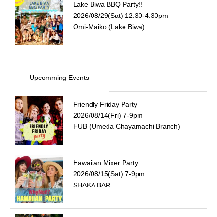
Lake Biwa BBQ Party!!
2026/08/29(Sat) 12:30-4:30pm
Omi-Maiko (Lake Biwa)
Upcomming Events
Friendly Friday Party
2026/08/14(Fri) 7-9pm
HUB (Umeda Chayamachi Branch)
Hawaiian Mixer Party
2026/08/15(Sat) 7-9pm
SHAKA BAR