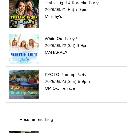
Traffic Light & Karaoke Party
2026/08/21(Fri) 7-9pm
Murphy's
White Out Party !
2026/08/22(Sat) 6-9pm
MAHARAJA
KYOTO Rooftop Party
2026/08/23(Sun) 6-9pm
OM Sky Terrace
Recommend Blog