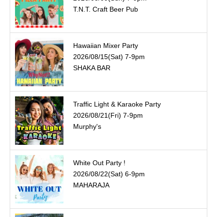
T.N.T. Craft Beer Pub
Hawaiian Mixer Party
2026/08/15(Sat) 7-9pm
SHAKA BAR
Traffic Light & Karaoke Party
2026/08/21(Fri) 7-9pm
Murphy's
White Out Party !
2026/08/22(Sat) 6-9pm
MAHARAJA