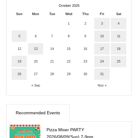
October 2025
Sun
Mon
Tue
Wed
Thu
Fri
Sat
1
2
3
4
5
6
7
8
9
10
11
12
13
14
15
16
17
18
19
20
21
22
23
24
25
26
27
28
29
30
31
« Sep
Nov »
Recommended Events
Pizza Mixer PARTY
2026/08/09(Sun) 7-9pm