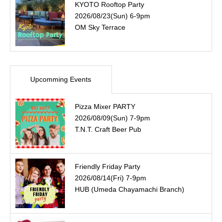
KYOTO Rooftop Party
2026/08/23(Sun) 6-9pm
OM Sky Terrace
Upcomming Events
Pizza Mixer PARTY
2026/08/09(Sun) 7-9pm
T.N.T. Craft Beer Pub
Friendly Friday Party
2026/08/14(Fri) 7-9pm
HUB (Umeda Chayamachi Branch)