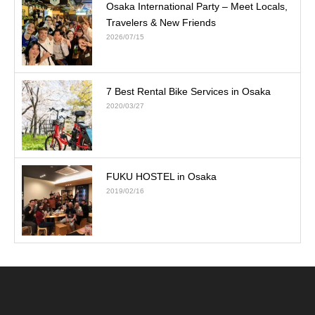
Osaka International Party – Meet Locals,
Travelers & New Friends
2026/07/15
7 Best Rental Bike Services in Osaka
2020/03/27
FUKU HOSTEL in Osaka
2019/02/16