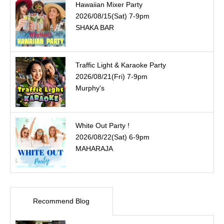
Hawaiian Mixer Party
2026/08/15(Sat) 7-9pm
SHAKA BAR
Traffic Light & Karaoke Party
2026/08/21(Fri) 7-9pm
Murphy's
White Out Party !
2026/08/22(Sat) 6-9pm
MAHARAJA
Recommend Blog