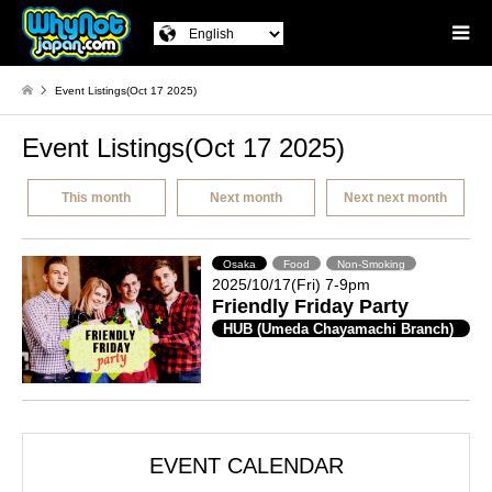
Event Listings(Oct 17 2025)
Event Listings(Oct 17 2025)
This month
Next month
Next next month
Osaka
Food
Non-Smoking
2025/10/17(Fri) 7-9pm
Friendly Friday Party
HUB (Umeda Chayamachi Branch)
EVENT CALENDAR