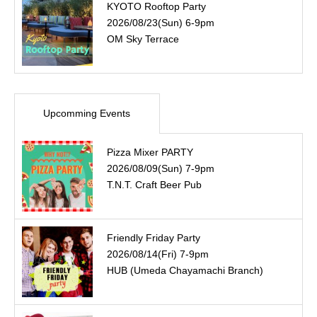
KYOTO Rooftop Party
2026/08/23(Sun) 6-9pm
OM Sky Terrace
Upcomming Events
Pizza Mixer PARTY
2026/08/09(Sun) 7-9pm
T.N.T. Craft Beer Pub
Friendly Friday Party
2026/08/14(Fri) 7-9pm
HUB (Umeda Chayamachi Branch)