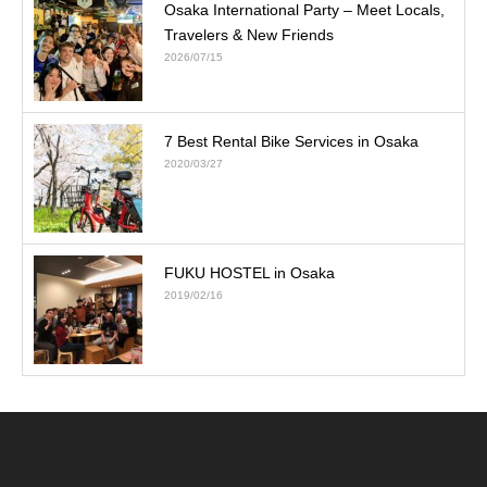
Osaka International Party – Meet Locals,
Travelers & New Friends
2026/07/15
7 Best Rental Bike Services in Osaka
2020/03/27
FUKU HOSTEL in Osaka
2019/02/16