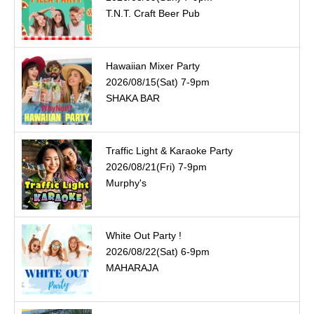
T.N.T. Craft Beer Pub
Hawaiian Mixer Party
2026/08/15(Sat) 7-9pm
SHAKA BAR
Traffic Light & Karaoke Party
2026/08/21(Fri) 7-9pm
Murphy's
White Out Party !
2026/08/22(Sat) 6-9pm
MAHARAJA