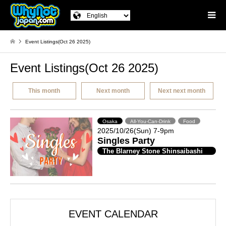
Event Listings(Oct 26 2025)
Event Listings(Oct 26 2025)
This month
Next month
Next next month
Osaka
All-You-Can-Drink
Food
2025/10/26(Sun) 7-9pm
Singles Party
The Blarney Stone Shinsaibashi
EVENT CALENDAR