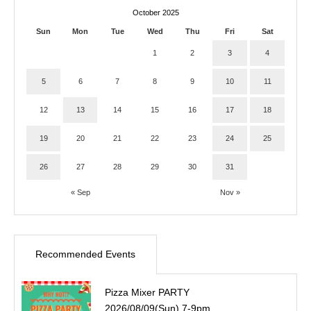
October 2025
Sun
Mon
Tue
Wed
Thu
Fri
Sat
1
2
3
4
5
6
7
8
9
10
11
12
13
14
15
16
17
18
19
20
21
22
23
24
25
26
27
28
29
30
31
« Sep
Nov »
Recommended Events
Pizza Mixer PARTY
2026/08/09(Sun) 7-9pm