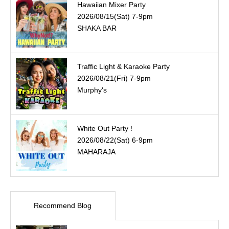
Hawaiian Mixer Party
2026/08/15(Sat) 7-9pm
SHAKA BAR
Traffic Light & Karaoke Party
2026/08/21(Fri) 7-9pm
Murphy's
White Out Party !
2026/08/22(Sat) 6-9pm
MAHARAJA
Recommend Blog