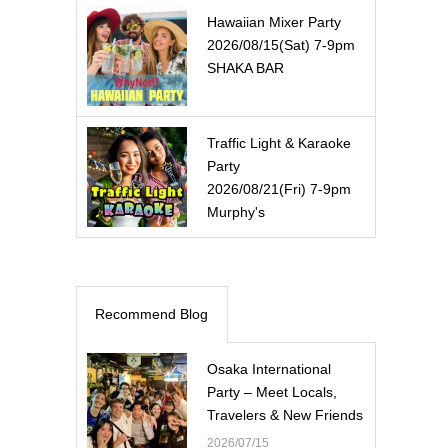
Hawaiian Mixer Party
2026/08/15(Sat) 7-9pm
SHAKA BAR
Traffic Light & Karaoke
Party
2026/08/21(Fri) 7-9pm
Murphy's
Recommend Blog
Osaka International
Party – Meet Locals,
Travelers & New Friends
2026/07/15