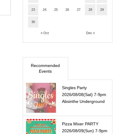
23
24
25
26
27
28
29
30
« Oct
Dec »
Recommended
Events
Singles Party
2026/08/08(Sat) 7-9pm
Absinthe Underground
Pizza Mixer PARTY
2026/08/09(Sun) 7-9pm