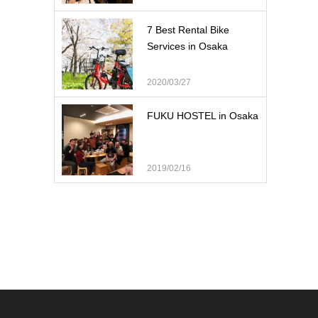
7 Best Rental Bike
Services in Osaka
2020/03/27
FUKU HOSTEL in Osaka
2019/02/16