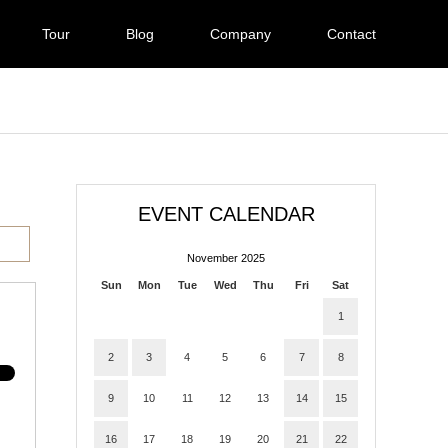
Tour
Blog
Company
Contact
EVENT CALENDAR
November 2025
Sun
Mon
Tue
Wed
Thu
Fri
Sat
1
2
3
4
5
6
7
8
9
10
11
12
13
14
15
16
17
18
19
20
21
22