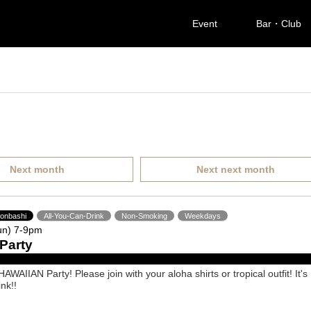
Event
Bar・Club
Next month
Next next month
ponbashi
All-You-Can-Drink
Non-Smoking
Weekdays
un) 7-9pm
Party
AWAIIAN Party! Please join with your aloha shirts or tropical outfit! It's
ink!!