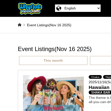
Event Listings(Nov 16 2025)
Event Listings(Nov 16 2025)
This month
Osaka
Nip
2025/11/16(S
Hawaiian 
SHAKA BAR
The theme is H
all-you-can-dr