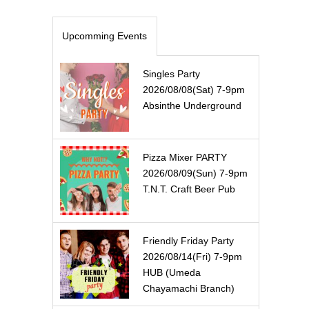
Upcomming Events
Singles Party
2026/08/08(Sat) 7-9pm
Absinthe Underground
Pizza Mixer PARTY
2026/08/09(Sun) 7-9pm
T.N.T. Craft Beer Pub
Friendly Friday Party
2026/08/14(Fri) 7-9pm
HUB (Umeda
Chayamachi Branch)