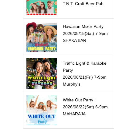
T.N.T. Craft Beer Pub
Hawaiian Mixer Party
2026/08/15(Sat) 7-9pm
SHAKA BAR
Traffic Light & Karaoke
Party
2026/08/21(Fri) 7-9pm
Murphy's
White Out Party !
2026/08/22(Sat) 6-9pm
MAHARAJA