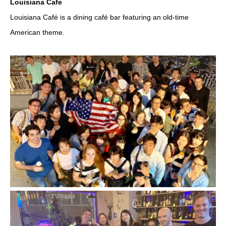
Louisiana Cafe
Louisiana Café is a dining café bar featuring an old-time
American theme.