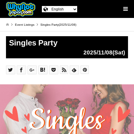
Event Listings
Singles Party(2025/11/08)
Singles Party
2025/11/08(Sat)