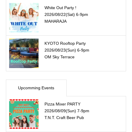
White Out Party !
2026/08/22(Sat) 6-9pm
MAHARAJA
KYOTO Rooftop Party
2026/08/23(Sun) 6-9pm
OM Sky Terrace
Upcomming Events
Pizza Mixer PARTY
2026/08/09(Sun) 7-9pm
T.N.T. Craft Beer Pub