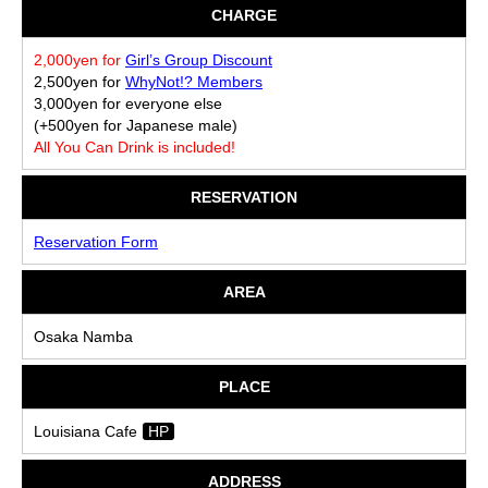
CHARGE
2,000yen for
Girl’s Group Discount
2,500yen for
WhyNot!? Members
3,000yen for everyone else
(+500yen for Japanese male)
All You Can Drink is included!
RESERVATION
Reservation Form
AREA
Osaka Namba
PLACE
Louisiana Cafe
HP
ADDRESS