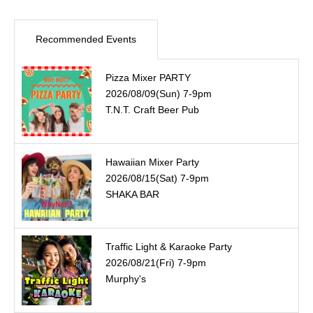
Recommended Events
Pizza Mixer PARTY
2026/08/09(Sun) 7-9pm
T.N.T. Craft Beer Pub
Hawaiian Mixer Party
2026/08/15(Sat) 7-9pm
SHAKA BAR
Traffic Light & Karaoke Party
2026/08/21(Fri) 7-9pm
Murphy's