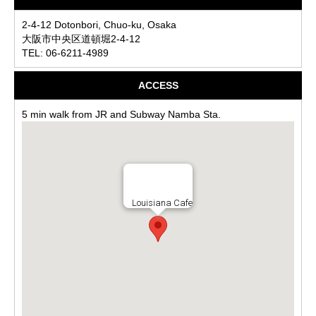
2-4-12 Dotonbori, Chuo-ku, Osaka
大阪市中央区道頓堀2-4-12
TEL: 06-6211-4989
ACCESS
5 min walk from JR and Subway Namba Sta.
Louisiana Cafe