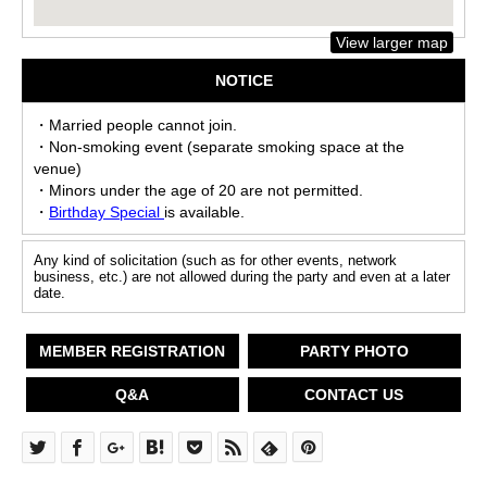
View larger map
NOTICE
・Married people cannot join.
・Non-smoking event (separate smoking space at the
venue)
・Minors under the age of 20 are not permitted.
・
Birthday Special
is available.
Any kind of solicitation (such as for other events, network
business, etc.) are not allowed during the party and even at a later
date.
MEMBER REGISTRATION
PARTY PHOTO
Q&A
CONTACT US