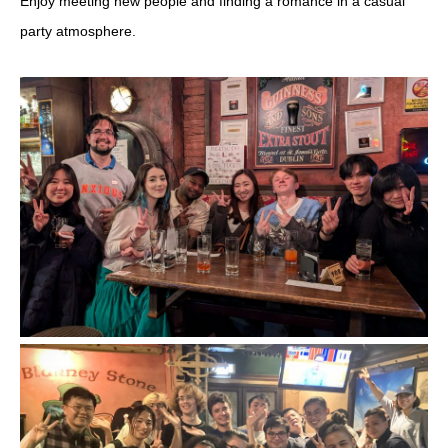
Enjoy meeting new people and finding a romance in a casual
party atmosphere.