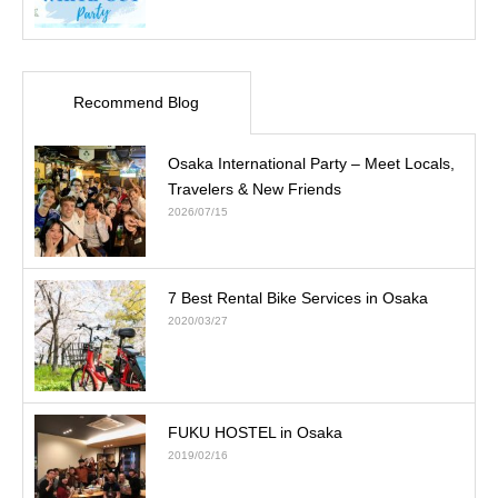
Recommend Blog
Osaka International Party – Meet Locals,
Travelers & New Friends
2026/07/15
7 Best Rental Bike Services in Osaka
2020/03/27
FUKU HOSTEL in Osaka
2019/02/16