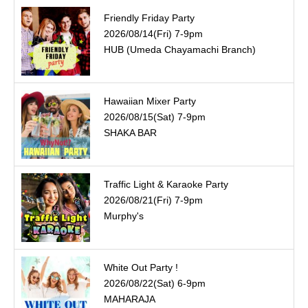
Friendly Friday Party
2026/08/14(Fri) 7-9pm
HUB (Umeda Chayamachi Branch)
Hawaiian Mixer Party
2026/08/15(Sat) 7-9pm
SHAKA BAR
Traffic Light & Karaoke Party
2026/08/21(Fri) 7-9pm
Murphy's
White Out Party !
2026/08/22(Sat) 6-9pm
MAHARAJA