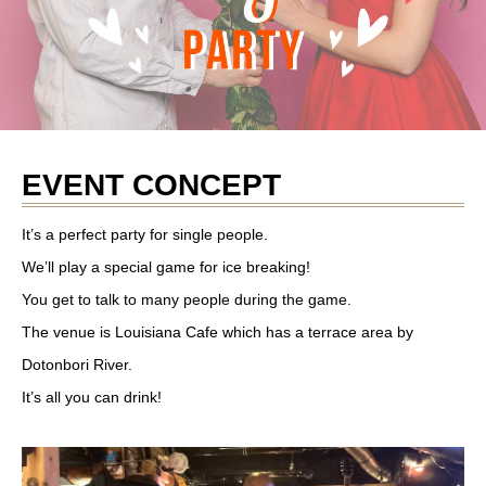
EVENT CONCEPT
It’s a perfect party for single people.
We’ll play a special game for ice breaking!
You get to talk to many people during the game.
The venue is Louisiana Cafe which has a terrace area by
Dotonbori River.
It’s all you can drink!