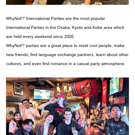
WhyNot!? International Parties are the most popular
International Parties in the Osaka, Kyoto and Kobe area which
are held every weekend since 2005.
WhyNot!? parties are a great place to meet cool people, make
new friends, find language exchange partners, learn about other
cultures, and even find romance in a casual party atmosphere.