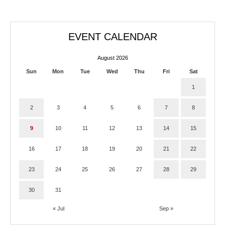
EVENT CALENDAR
August 2026
Sun
Mon
Tue
Wed
Thu
Fri
Sat
1
2
3
4
5
6
7
8
9
10
11
12
13
14
15
16
17
18
19
20
21
22
23
24
25
26
27
28
29
30
31
« Jul
Sep »