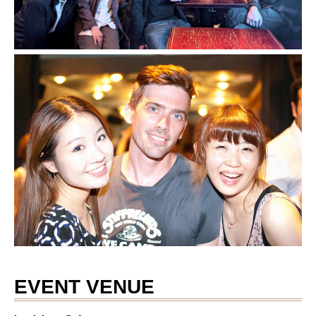
EVENT VENUE