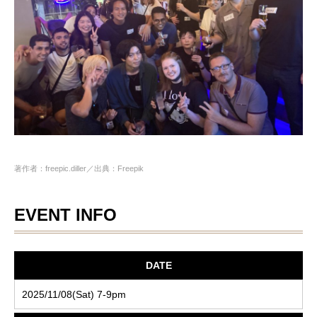
著作者：freepic.diller／出典：Freepik
EVENT INFO
DATE
2025/11/08(Sat) 7-9pm