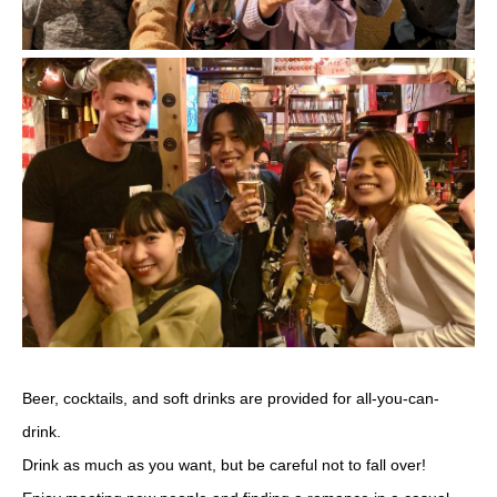
Beer, cocktails, and soft drinks are provided for all-you-can-
drink.
Drink as much as you want, but be careful not to fall over!